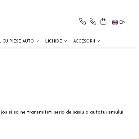
EN
 CU PIESE AUTO
LICHIDE
ACCESORII
os si sa ne transmiteti seria de sasiu a autoturismului