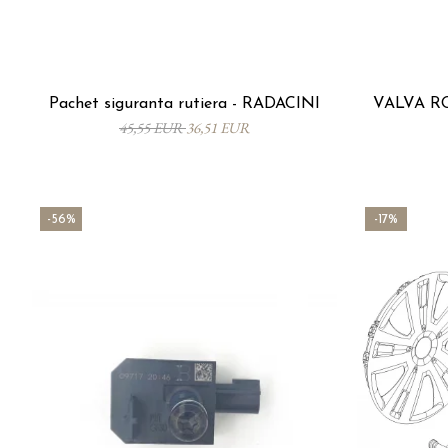
Pachet siguranta rutiera - RADACINI
VALVA RO
45,55 EUR
36,51 EUR
-56%
-17%