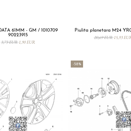
ATA 61MM - GM / 1010709
Piulita planetara M24 Y
90223915
20,69 EUR
15,93 EU
3,73 EUR
1,90 EUR
-58%