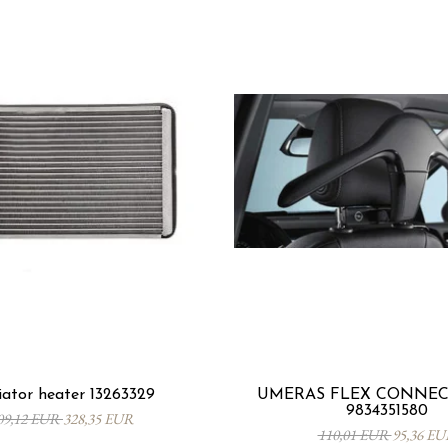
ator heater 13263329
UMERAS FLEX CONNECT
9834351580
09,12 EUR
328,35 EUR
110,01 EUR
95,36 E