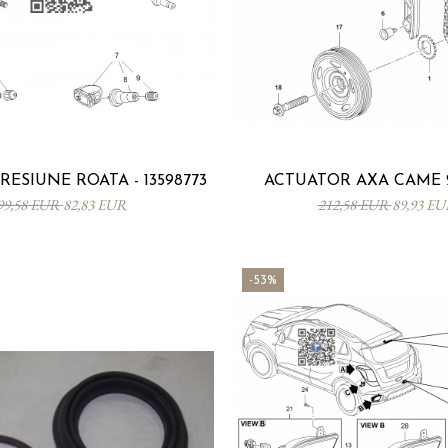
ESIUNE ROATA - 13598773
ACTUATOR AXA CAME 2
99,58 EUR
82,83 EUR
212,58 EUR
89,93 E
-53%