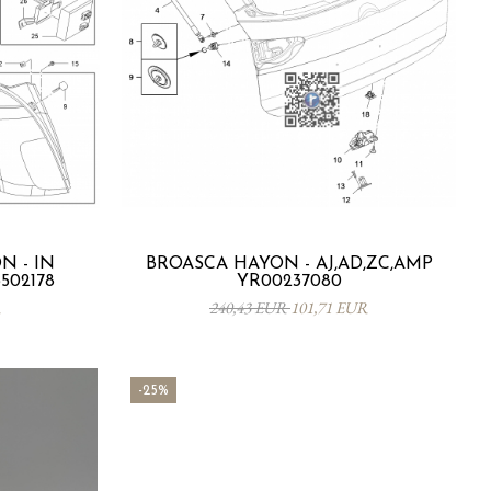
 - IN
BROASCA HAYON - AJ,AD,ZC,AMP
3502178
YR00237080
R
240,43 EUR
101,71 EUR
-25%