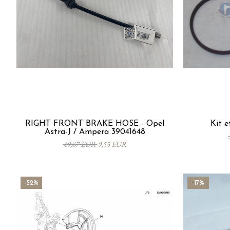
RIGHT FRONT BRAKE HOSE - Opel
Kit e
Astra-J / Ampera 39041648
49,67 EUR
9,55 EUR
-52%
-17%