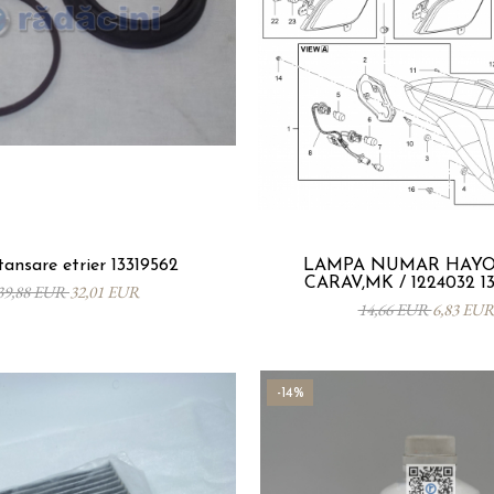
tansare etrier 13319562
LAMPA NUMAR HAYON
CARAV,MK / 1224032 1
39,88 EUR
32,01 EUR
14,66 EUR
6,83 EU
-14%