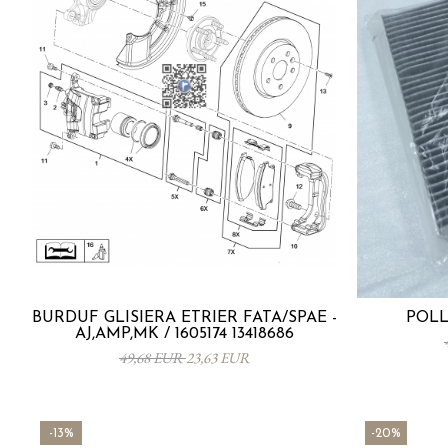
BURDUF GLISIERA ETRIER FATA/SPAE -
POLL
AJ,AMP,MK / 1605174 13418686
49,68 EUR
23,63 EUR
-13%
-20%