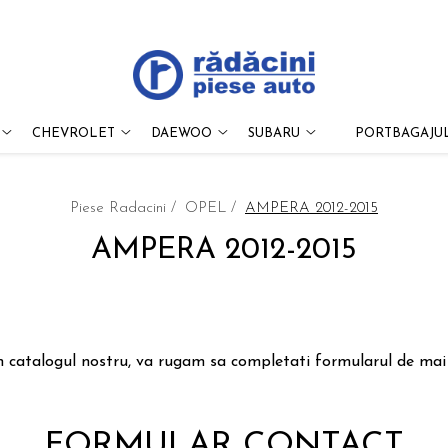
CHEVROLET
DAEWOO
SUBARU
PORTBAGAJUL
Piese Radacini /
OPEL /
AMPERA 2012-2015
AMPERA 2012-2015
n catalogul nostru, va rugam sa completati formularul de mai j
FORMULAR CONTACT