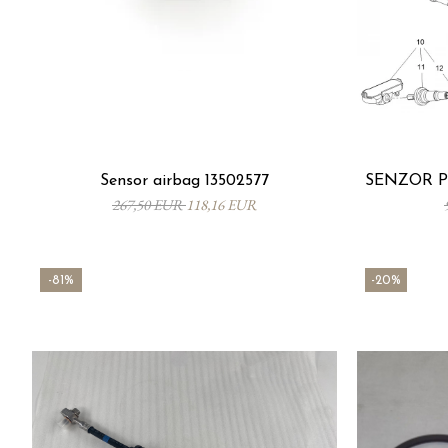
Sensor airbag 13502577
SENZOR PR
267,50 EUR
118,16 EUR
-81%
-20%