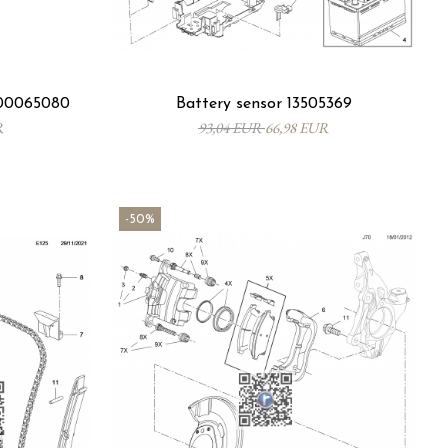
R00065080
Battery sensor 13505369
R
93,04 EUR
66,98 EUR
-50%