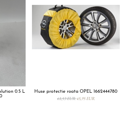
lution 0.5 L
Huse protectie roata OPEL 1662444780
0
61,53 EUR
45,95 EUR