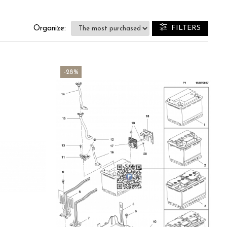
FILTERS
Organize:
-28%