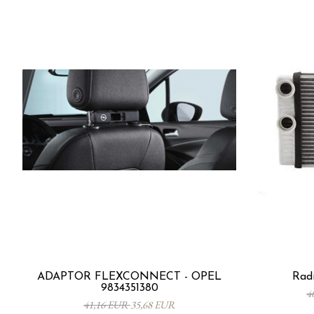
ADAPTOR FLEXCONNECT - OPEL
Radi
9834351380
4
41,16 EUR
35,68 EUR