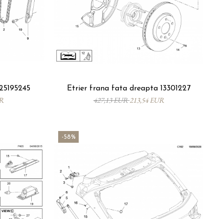
5195245
Etrier frana fata dreapta 13301227
UR
427,13 EUR
213,54 EUR
-58%