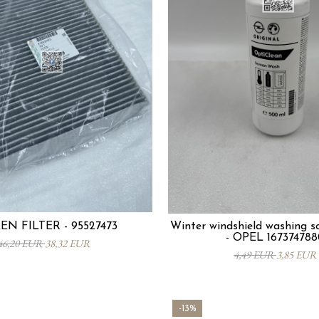
EN FILTER - 95527473
Winter windshield washing so
- OPEL 167374788
46,20 EUR
38,32 EUR
4,49 EUR
3,85 EUR
-13%