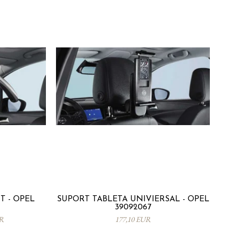
 - OPEL
SUPORT TABLETA UNIVIERSAL - OPEL
39092067
UR
177,10 EUR