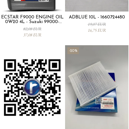
ECSTAR F9000 ENGINE OIL
ADBLUE 10L - 1660724480
0W20 4L - Suzuki 99000-
19,07 EUR
21E20-047
82,08 EUR
16,75 EUR
37,08 EUR
-20%