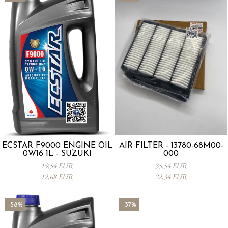
ECSTAR F9000 ENGINE OIL
AIR FILTER - 13780-68M00-
0W16 1L - SUZUKI
000
19,54 EUR
35,54 EUR
12,68 EUR
22,34 EUR
-58%
-37%