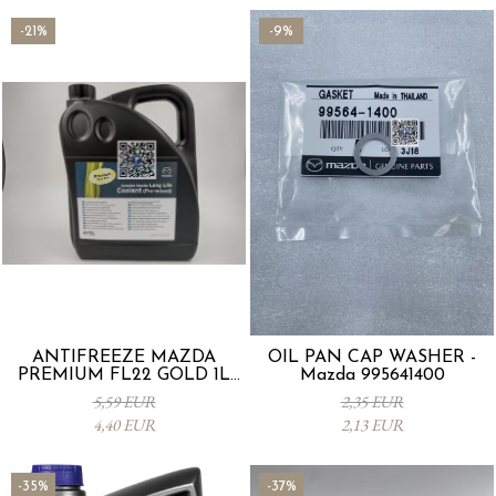
-21%
-9%
ANTIFREEZE MAZDA
OIL PAN CAP WASHER -
PREMIUM FL22 GOLD 1L
Mazda 995641400
L247CL005 4X
5,59 EUR
2,35 EUR
4,40 EUR
2,13 EUR
-35%
-37%