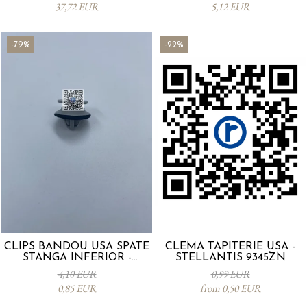
37,72 EUR
5,12 EUR
-79%
-22%
CLIPS BANDOU USA SPATE
CLEMA TAPITERIE USA -
STANGA INFERIOR -
STELLANTIS 9345ZN
KD5351SJ3A
4,10 EUR
0,99 EUR
0,85 EUR
from 0,50 EUR