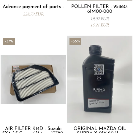
Advance payment of parts -
POLLEN FILTER - 95860-
61M00-000
228,79 EUR
19,02 EUR
15,21 EUR
-37%
-65%
AIR FILTER K14D - Suzuki
ORIGINAL MAZDA OIL