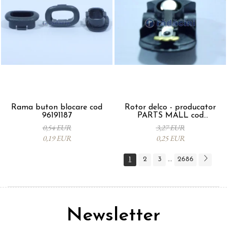
Rama buton blocare cod
Rotor delco - producator
96191187
PARTS MALL cod
33310A78B00-000
0,54 EUR
3,27 EUR
0,19 EUR
0,25 EUR
1
2
3
2686
...
Newsletter