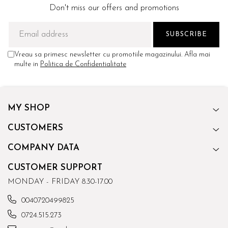
Don't miss our offers and promotions
Vreau sa primesc newsletter cu promotiile magazinului. Afla mai
multe in
Politica de Confidentialitate
MY SHOP
CUSTOMERS
COMPANY DATA
CUSTOMER SUPPORT
MONDAY - FRIDAY 8.30-17.00
0040720499825
0724.515.273