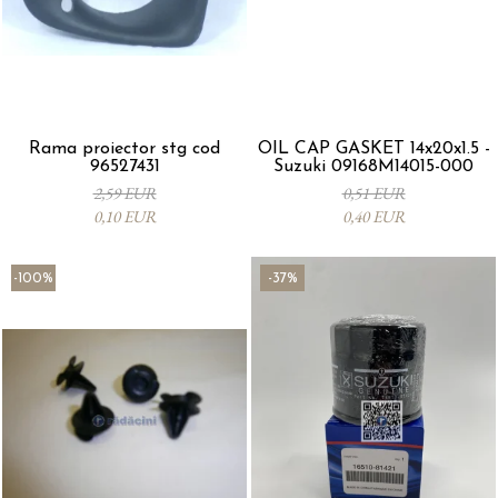
Rama proiector stg cod
OIL CAP GASKET 14x20x1.5 -
96527431
Suzuki 09168M14015-000
2,59 EUR
0,51 EUR
0,10 EUR
0,40 EUR
-100%
-37%