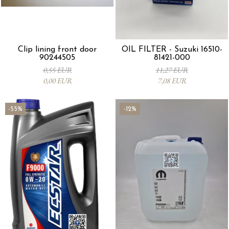
Clip lining front door
OIL FILTER - Suzuki 16510-
90244505
81421-000
0,55 EUR
11,27 EUR
0,00 EUR
7,08 EUR
-55%
-12%