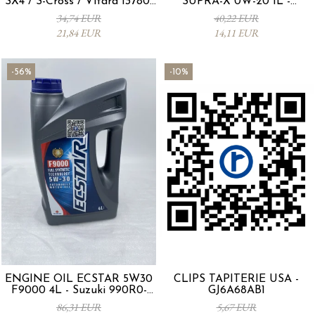
SX4 / S-Cross / Vitara 13780-
SUPRA-X 0W-20 1L -
53SA0-000
0012MO0W20
34,74 EUR
40,22 EUR
21,84 EUR
14,11 EUR
-56%
-10%
ENGINE OIL ECSTAR 5W30
CLIPS TAPITERIE USA -
F9000 4L - Suzuki 990R0-
GJ6A68AB1
21E72-004
86,31 EUR
5,67 EUR