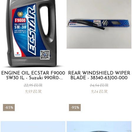
ENGINE OIL ECSTAR F9000
REAR WINDSHIELD WIPER
5W30 1L - Suzuki 990R0-
BLADE - 38340-63J00-000
21E72-001
22,95 EUR
14,54 EUR
9,59 EUR
9,14 EUR
-65%
-92%