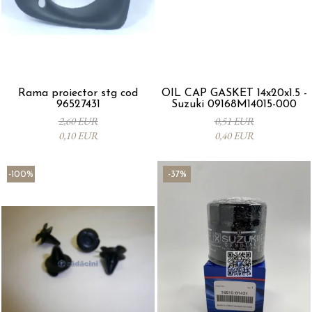
Rama proiector stg cod
OIL CAP GASKET 14x20x1.5 -
96527431
Suzuki 09168M14015-000
2,60 EUR
0,51 EUR
0,10 EUR
0,40 EUR
-100%
-37%