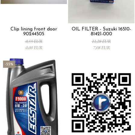
Clip lining front door
OIL FILTER - Suzuki 16510-
90244505
81421-000
0,55 EUR
11,28 EUR
0,00 EUR
7,08 EUR
-55%