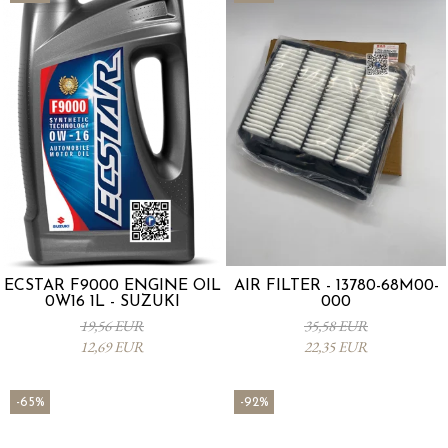
ECSTAR F9000 ENGINE OIL
AIR FILTER - 13780-68M00-
0W16 1L - SUZUKI
000
19,56 EUR
35,58 EUR
12,69 EUR
22,35 EUR
-65%
-92%