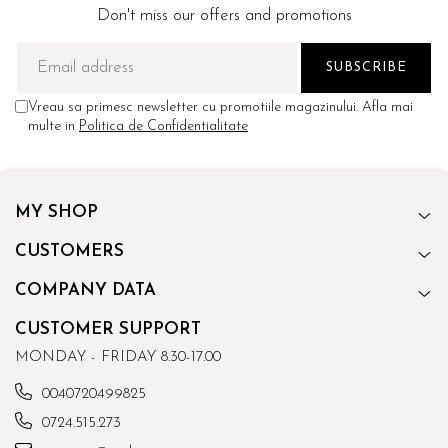
Don't miss our offers and promotions
Vreau sa primesc newsletter cu promotiile magazinului. Afla mai
multe in
Politica de Confidentialitate
MY SHOP
CUSTOMERS
COMPANY DATA
CUSTOMER SUPPORT
MONDAY - FRIDAY 8.30-17.00
0040720499825
0724.515.273