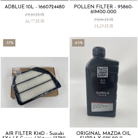
ADBLUE 10L - 1660724480
POLLEN FILTER - 95860-
61M00-000
19,10 EUR
19,04 EUR
16,77 EUR
15,23 EUR
-37%
-65%
AIR FILTER K14D - Suzuki
ORIGINAL MAZDA OIL