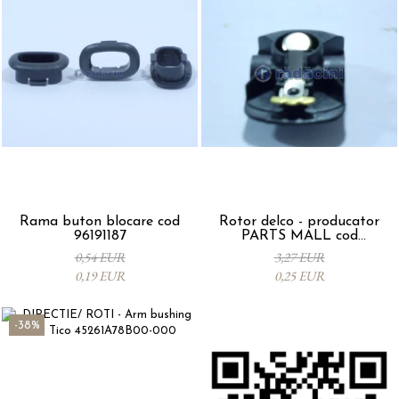
Rama buton blocare cod
Rotor delco - producator
96191187
PARTS MALL cod
33310A78B00-000
0,54 EUR
3,27 EUR
0,19 EUR
0,25 EUR
-38%