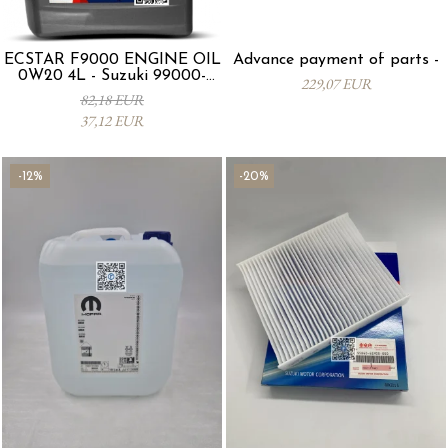
ECSTAR F9000 ENGINE OIL
Advance payment of parts -
0W20 4L - Suzuki 99000-
229,07 EUR
21E20-047
82,18 EUR
37,12 EUR
-12%
-20%