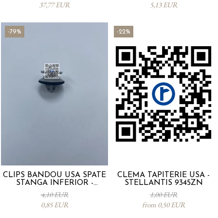
37,77 EUR
5,13 EUR
-79%
-22%
CLIPS BANDOU USA SPATE
CLEMA TAPITERIE USA -
STANGA INFERIOR -
STELLANTIS 9345ZN
KD5351SJ3A
4,10 EUR
1,00 EUR
0,85 EUR
from 0,50 EUR