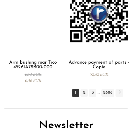
Arm bushing rear Tico
Advance payment of parts -
45261A78B00-000
Copie
0,91 EUR
52,42 EUR
0,56 EUR
1
2
3
2686
...
Newsletter