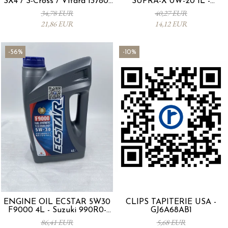
SX4 / S-Cross / Vitara 13780-
SUPRA-X 0W-20 1L -
53SA0-000
0012MO0W20
34,78 EUR
40,27 EUR
21,86 EUR
14,12 EUR
-56%
-10%
ENGINE OIL ECSTAR 5W30
CLIPS TAPITERIE USA -
F9000 4L - Suzuki 990R0-
GJ6A68AB1
21E72-004
86,41 EUR
5,68 EUR