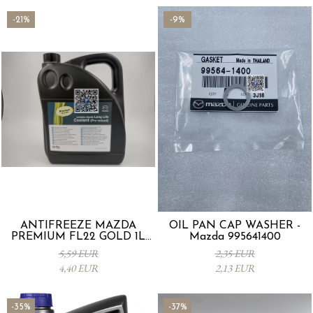
-21%
-9%
ANTIFREEZE MAZDA
OIL PAN CAP WASHER -
PREMIUM FL22 GOLD 1L
Mazda 995641400
L247CL005 4X
5,59 EUR
2,35 EUR
4,40 EUR
2,13 EUR
-35%
-37%