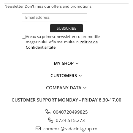
Newsletter
Don't miss our offers and promotions
Vreau sa primesc newsletter cu promotiile
magazinului. Afla mai multe in
Politica de
Confidentialitate
MY SHOP
CUSTOMERS
COMPANY DATA
CUSTOMER SUPPORT
MONDAY - FRIDAY 8.30-17.00
0040720499825
0724.515.273
comenzi@radacini-grup.ro