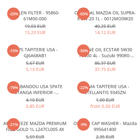
POLLEN FILTER - 95860-
ORIGINAL MAZDA OIL SUPRA-
-20%
-65%
61M00-000
X 0W-20 1L - 0012MO0W20
19,03 EUR
40,25 EUR
15,23 EUR
14,12 EUR
CLIPS TAPITERIE USA -
ENGINE OIL ECSTAR 5W30
-10%
-56%
GJ6A68AB1
F9000 4L - Suzuki 990R0-
21E72-004
5,67 EUR
86,37 EUR
5,13 EUR
37,75 EUR
CLIPS BANDOU USA SPATE
CLEMA TAPITERIE USA -
-79%
-22%
STANGA INFERIOR -
STELLANTIS 9345ZN
KD5351SJ3A
4,10 EUR
1,00 EUR
0,85 EUR
from 0,50 EUR
ANTIFREEZE MAZDA PREMIUM
OIL PAN CAP WASHER - Mazda
-21%
-9%
FL22 GOLD 1L L247CL005 4X
995641400
5,59 EUR
2,35 EUR