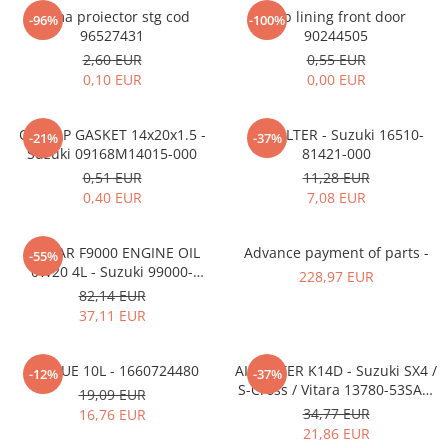
MOKKA / MOKKA X 2013-2019
SPARK M200 2005-2010
Rama proiector stg cod
Clip lining front door
Mazda CX-80 KL
SX4 S-CROSS Hybrid 48V 2020-
-96%
-100%
MOVANO
SPARK M300 2010-2018
96527431
90244505
prezent
2,60 EUR
0,55 EUR
TIGRA-B 2004-2009
S-CROSS HYBRID 48V 2022-prezent
0,10 EUR
0,00 EUR
VECTRA-C 2002-2008
VITARA 2015-prezent
VIVARO
VITARA Hybrid 48V 2020-prezent
OIL CAP GASKET 14x20x1.5 -
OIL FILTER - Suzuki 16510-
-21%
-37%
Suzuki 09168M14015-000
81421-000
ZAFIRA
VITARA Strong Hybrid 140V 2022-
0,51 EUR
11,28 EUR
prezent
0,40 EUR
7,08 EUR
eVitara 2025-prezent
ECSTAR F9000 ENGINE OIL
Advance payment of parts -
-55%
0W20 4L - Suzuki 99000-
228,97 EUR
21E20-047
82,14 EUR
37,11 EUR
ADBLUE 10L - 1660724480
AIR FILTER K14D - Suzuki SX4 /
-12%
-37%
S-Cross / Vitara 13780-53SA0-
19,09 EUR
000
34,77 EUR
16,76 EUR
21,86 EUR