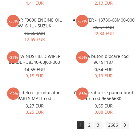
4,41 EUR
2,13 EUR
ECSTAR F9000 ENGINE OIL
AIR FILTER - 13780-68M00-000
-35%
-37%
0W16 1L - SUZUKI
35,57 EUR
19,55 EUR
22,34 EUR
12,69 EUR
REAR WINDSHIELD WIPER
Rama buton blocare cod
-37%
-65%
BLADE - 38340-63J00-000
96191187
14,55 EUR
0,54 EUR
9,15 EUR
0,19 EUR
Rotor delco - producator
Grila dezaburire panou bord
-92%
-85%
PARTS MALL cod
dr. cod 96566630
33310A78B00-000
3,27 EUR
0,55 EUR
0,25 EUR
0,08 EUR
1
2
3
2686
...