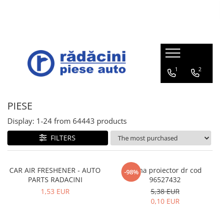
Opel
Mazda
Suzuki
Roti iarna
Chevrolet
Daewoo
Subaru
Portbagajul cu piese auto
Lichide
Accesorii
ADAM 2013-2019
Mazda 6e 2025
SWIFT Hybrid 12V 2020-prezent
Set roti iarna Suzuki
TRAX
CIELO 1996-2007
LEGACY
Trunk with Stellantis parts
Mazda Oil
BECURI
CITROEN, DS, OPEL, PEUGEOT,
AMPERA 2012-2015
Mazda 2 DJ/DL 2014-prezent
SWIFT SPORT Hybrid 48V 2020-
Set roti iarna Mazda
AVEO / KALOS T200 2003-2008
MATIZ 1998-2008
OUTBACK
Brake fluid
PARAVANTURI
1
2
VAUXHALL
prezent
Trunk with Mazda parts
ANTARA 2007-2017
Mazda 2 ZV Hybrid 2021-prezent
Set roti iarna Opel
AVEO T250 / T255 2006-2011
NUBIRA 1997-2002
TRIBECA
Solutie parbriz
STERGATOARE
ACROSS 2020-prezent
Trunk with Suzuki parts
ASTRA
Mazda 3 BP 2018-prezent
AVEO T300 2012-2018
TICO
FORESTER
Antigel
PACHET LEGISLATIV
PIESE
BALENO 2015-prezent
Trunk with Honda parts
CASCADA 2013-2019
Mazda 6 GL 2016-prezent
CAPTIVA 2007-2018
ESPERO 1994-1998
IMPREZA
Display:
1-
24
from
64443
products
IGNIS 2015-prezent
Trunk with Ford parts
COMBO
Mazda CX-3 DK 2015-prezent
CRUZE 2010-2017
LEGANZA 1998-2002
VIVIO
FILTERS
IGNIS Hybrid 12V 2020-prezent
Trunk with Dacia-Renault parts
CORSA
Mazda CX-30 DM 2019-prezent
EPICA 2007-2011
DAMAS
JIMNY 2018-prezent
Portbagajul cu piese VW
CROSSLAND X 2017-prezent
Mazda CX-5 KF 2017-prezent
EVANDA 2003-2006
TACUMA 2001-2008
SWACE 2020-prezent
Trunk with MG parts
CAR AIR FRESHENER - AUTO
Rama proiector dr cod
-98%
GRANDLAND X 2018-prezent
Mazda CX-60 KH 2022-prezent
LACETTI 2003-2012
LANOS 1997-2002
PARTS RADACINI
96527432
SWIFT 2017-prezent
INSIGNIA
Mazda MX-5 ND 2015-prezent
MALIBU 2012-2015
1,53 EUR
5,38 EUR
SWIFT SPORT 2018-prezent
0,10 EUR
MERIVA
Mazda MX-30 DR ELECTRIC 2020-
ORLANDO 2011-2017
prezent
SX4 S-CROSS 2013-prezent