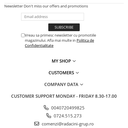
Newsletter
Don't miss our offers and promotions
Vreau sa primesc newsletter cu promotiile
magazinului. Afla mai multe in
Politica de
Confidentialitate
MY SHOP
CUSTOMERS
COMPANY DATA
CUSTOMER SUPPORT
MONDAY - FRIDAY 8.30-17.00
0040720499825
0724.515.273
comenzi@radacini-grup.ro