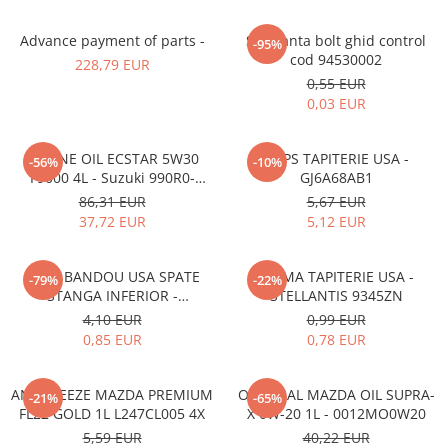
Advance payment of parts -
Siguranta bolt ghid control
-95%
cod 94530002
228,79 EUR
0,55 EUR
0,03 EUR
ENGINE OIL ECSTAR 5W30
CLIPS TAPITERIE USA -
-56%
-10%
F9000 4L - Suzuki 990R0-
GJ6A68AB1
21E72-004
86,31 EUR
5,67 EUR
37,72 EUR
5,12 EUR
CLIPS BANDOU USA SPATE
CLEMA TAPITERIE USA -
-79%
-22%
STANGA INFERIOR -
STELLANTIS 9345ZN
KD5351SJ3A
4,10 EUR
0,99 EUR
0,85 EUR
0,78 EUR
ANTIFREEZE MAZDA PREMIUM
ORIGINAL MAZDA OIL SUPRA-
-21%
-65%
FL22 GOLD 1L L247CL005 4X
X 0W-20 1L - 0012MO0W20
5,59 EUR
40,22 EUR