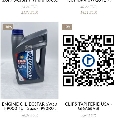
SX4 / S-Cross / Vitara 13780-
SUPRA-X 0W-20 1L -
53SA0-000
0012MO0W20
34,74 EUR
40,22 EUR
21,84 EUR
14,11 EUR
-56%
-10%
ENGINE OIL ECSTAR 5W30
CLIPS TAPITERIE USA -
F9000 4L - Suzuki 990R0-
GJ6A68AB1
21E72-004
86,31 EUR
5,67 EUR