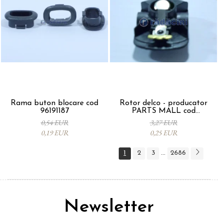
Rama buton blocare cod
Rotor delco - producator
96191187
PARTS MALL cod
33310A78B00-000
0,54 EUR
3,27 EUR
0,19 EUR
0,25 EUR
1
2
3
2686
...
Newsletter