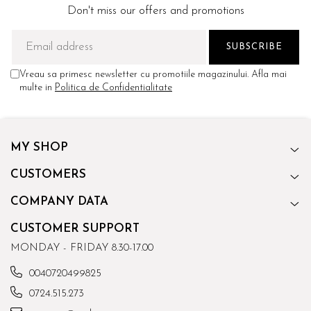
Don't miss our offers and promotions
Vreau sa primesc newsletter cu promotiile magazinului. Afla mai
multe in
Politica de Confidentialitate
MY SHOP
CUSTOMERS
COMPANY DATA
CUSTOMER SUPPORT
MONDAY - FRIDAY 8.30-17.00
0040720499825
0724.515.273