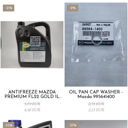
-21%
-9%
ANTIFREEZE MAZDA
OIL PAN CAP WASHER -
PREMIUM FL22 GOLD 1L
Mazda 995641400
L247CL005 4X
5,59 EUR
2,35 EUR
4,40 EUR
2,13 EUR
-35%
-37%