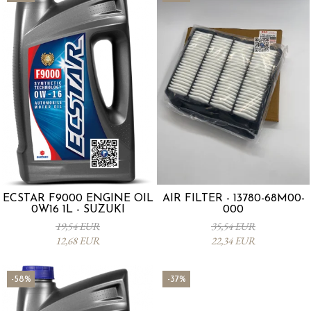
ECSTAR F9000 ENGINE OIL
AIR FILTER - 13780-68M00-
0W16 1L - SUZUKI
000
19,54 EUR
35,54 EUR
12,68 EUR
22,34 EUR
-58%
-37%