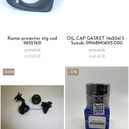
Rama proiector stg cod
OIL CAP GASKET 14x20x1.5 -
96527431
Suzuki 09168M14015-000
2,59 EUR
0,51 EUR
0,10 EUR
0,40 EUR
-100%
-37%