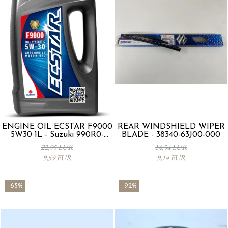
ENGINE OIL ECSTAR F9000
REAR WINDSHIELD WIPER
5W30 1L - Suzuki 990R0-
BLADE - 38340-63J00-000
21E72-001
22,95 EUR
14,54 EUR
9,59 EUR
9,14 EUR
-65%
-92%