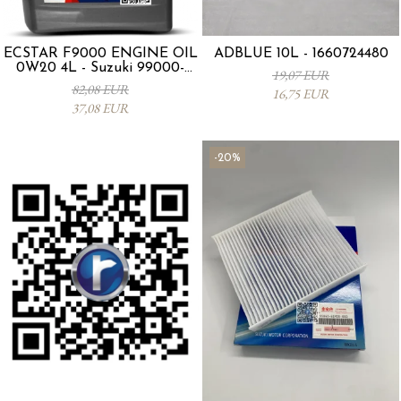
ECSTAR F9000 ENGINE OIL
ADBLUE 10L - 1660724480
0W20 4L - Suzuki 99000-
19,07 EUR
21E20-047
82,08 EUR
16,75 EUR
37,08 EUR
-20%