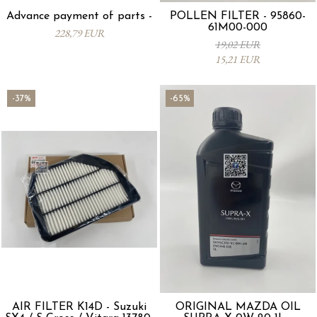
Advance payment of parts -
POLLEN FILTER - 95860-
61M00-000
228,79 EUR
19,02 EUR
15,21 EUR
-37%
-65%
AIR FILTER K14D - Suzuki
ORIGINAL MAZDA OIL