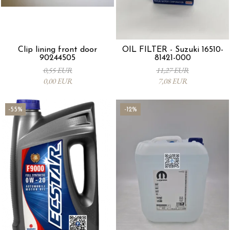
Clip lining front door
OIL FILTER - Suzuki 16510-
90244505
81421-000
0,55 EUR
11,27 EUR
0,00 EUR
7,08 EUR
-55%
-12%