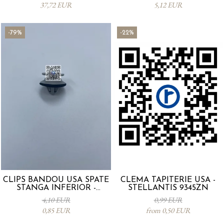
37,72 EUR
5,12 EUR
-79%
-22%
CLIPS BANDOU USA SPATE
CLEMA TAPITERIE USA -
STANGA INFERIOR -
STELLANTIS 9345ZN
KD5351SJ3A
4,10 EUR
0,99 EUR
0,85 EUR
from 0,50 EUR