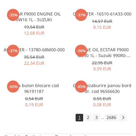
ECSTAR F9000 ENGINE OIL
OIL FILTER -16510-61A33-000
-35%
-37%
0W16 1L - SUZUKI
14,57 EUR
19,54 EUR
9,15 EUR
12,68 EUR
AIR FILTER - 13780-68M00-000
ENGINE OIL ECSTAR F9000
-37%
-58%
5W30 1L - Suzuki 990R0-
35,54 EUR
21E72-001
22,95 EUR
22,34 EUR
9,59 EUR
Rama buton blocare cod
Grila dezaburire panou bord
-65%
-85%
96191187
dr. cod 96566630
0,54 EUR
0,55 EUR
0,19 EUR
0,08 EUR
1
2
3
2686
...