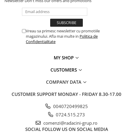
Newsletter
Don't miss our offers and promotions
Vreau sa primesc newsletter cu promotiile
magazinului. Afla mai multe in
Politica de
Confidentialitate
MY SHOP
CUSTOMERS
COMPANY DATA
CUSTOMER SUPPORT
MONDAY - FRIDAY 8.30-17.00
0040720499825
0724.515.273
comenzi@radacini-grup.ro
SOCIAL
FOLLOW US ON SOCIAL MEDIA