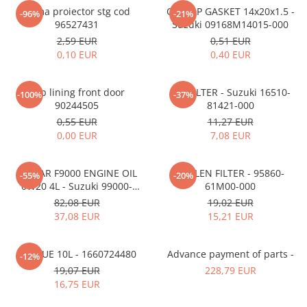
MOKKA / MOKKA X 2013-2019
SPARK M200 2005-2010
Rama proiector stg cod
OIL CAP GASKET 14x20x1.5 -
Mazda CX-80 KL
SX4 S-CROSS Hybrid 48V 2020-
-96%
-21%
MOVANO
SPARK M300 2010-2018
96527431
Suzuki 09168M14015-000
prezent
2,59 EUR
0,51 EUR
TIGRA-B 2004-2009
S-CROSS HYBRID 48V 2022-prezent
0,10 EUR
0,40 EUR
VECTRA-C 2002-2008
VITARA 2015-prezent
VIVARO
VITARA Hybrid 48V 2020-prezent
Clip lining front door
OIL FILTER - Suzuki 16510-
-100%
-37%
90244505
81421-000
ZAFIRA
VITARA Strong Hybrid 140V 2022-
0,55 EUR
11,27 EUR
prezent
0,00 EUR
7,08 EUR
eVitara 2025-prezent
ECSTAR F9000 ENGINE OIL
POLLEN FILTER - 95860-
-55%
-20%
0W20 4L - Suzuki 99000-
61M00-000
21E20-047
82,08 EUR
19,02 EUR
37,08 EUR
15,21 EUR
ADBLUE 10L - 1660724480
Advance payment of parts -
-12%
19,07 EUR
228,79 EUR
16,75 EUR