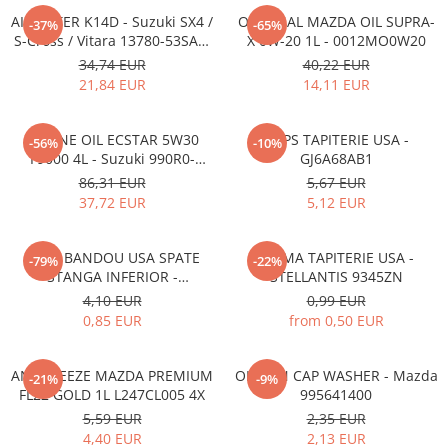
AIR FILTER K14D - Suzuki SX4 /
ORIGINAL MAZDA OIL SUPRA-
-37%
-65%
S-Cross / Vitara 13780-53SA0-
X 0W-20 1L - 0012MO0W20
000
34,74 EUR
40,22 EUR
21,84 EUR
14,11 EUR
ENGINE OIL ECSTAR 5W30
CLIPS TAPITERIE USA -
-56%
-10%
F9000 4L - Suzuki 990R0-
GJ6A68AB1
21E72-004
86,31 EUR
5,67 EUR
37,72 EUR
5,12 EUR
CLIPS BANDOU USA SPATE
CLEMA TAPITERIE USA -
-79%
-22%
STANGA INFERIOR -
STELLANTIS 9345ZN
KD5351SJ3A
4,10 EUR
0,99 EUR
0,85 EUR
from 0,50 EUR
ANTIFREEZE MAZDA PREMIUM
OIL PAN CAP WASHER - Mazda
-21%
-9%
FL22 GOLD 1L L247CL005 4X
995641400
5,59 EUR
2,35 EUR
4,40 EUR
2,13 EUR