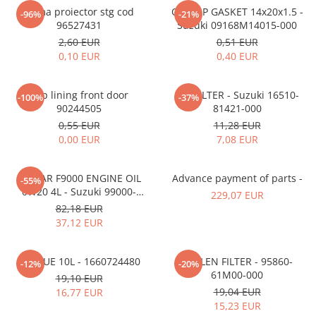
MOKKA / MOKKA X 2013-2019
SPARK M200 2005-2010
Rama proiector stg cod
OIL CAP GASKET 14x20x1.5 -
Mazda CX-80 KL
SX4 S-CROSS Hybrid 48V 2020-
-96%
-21%
MOVANO
SPARK M300 2010-2018
96527431
Suzuki 09168M14015-000
prezent
2,60 EUR
0,51 EUR
TIGRA-B 2004-2009
S-CROSS HYBRID 48V 2022-prezent
0,10 EUR
0,40 EUR
VECTRA-C 2002-2008
VITARA 2015-prezent
VIVARO
VITARA Hybrid 48V 2020-prezent
Clip lining front door
OIL FILTER - Suzuki 16510-
-100%
-37%
90244505
81421-000
ZAFIRA
VITARA Strong Hybrid 140V 2022-
0,55 EUR
11,28 EUR
prezent
0,00 EUR
7,08 EUR
eVitara 2025-prezent
ECSTAR F9000 ENGINE OIL
Advance payment of parts -
-55%
0W20 4L - Suzuki 99000-
229,07 EUR
21E20-047
82,18 EUR
37,12 EUR
ADBLUE 10L - 1660724480
POLLEN FILTER - 95860-
-12%
-20%
61M00-000
19,10 EUR
19,04 EUR
16,77 EUR
15,23 EUR