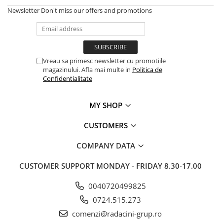
Newsletter
Don't miss our offers and promotions
Vreau sa primesc newsletter cu promotiile
magazinului. Afla mai multe in
Politica de
Confidentialitate
MY SHOP
CUSTOMERS
COMPANY DATA
CUSTOMER SUPPORT
MONDAY - FRIDAY 8.30-17.00
0040720499825
0724.515.273
comenzi@radacini-grup.ro