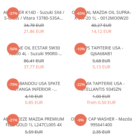
AIR FILTER K14D - Suzuki SX4 /
ORIGINAL MAZDA OIL SUPRA-
-37%
-65%
S-Cross / Vitara 13780-53SA0-
X 0W-20 1L - 0012MO0W20
000
34,78 EUR
40,27 EUR
21,86 EUR
14,12 EUR
ENGINE OIL ECSTAR 5W30
CLIPS TAPITERIE USA -
-56%
-10%
F9000 4L - Suzuki 990R0-
GJ6A68AB1
21E72-004
86,41 EUR
5,68 EUR
37,77 EUR
5,13 EUR
CLIPS BANDOU USA SPATE
CLEMA TAPITERIE USA -
-79%
-22%
STANGA INFERIOR -
STELLANTIS 9345ZN
KD5351SJ3A
4,10 EUR
1,00 EUR
0,85 EUR
from 0,50 EUR
ANTIFREEZE MAZDA PREMIUM
OIL PAN CAP WASHER - Mazda
-21%
-9%
FL22 GOLD 1L L247CL005 4X
995641400
5,59 EUR
2,35 EUR