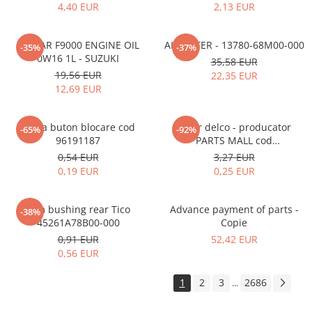
4,40 EUR
2,13 EUR
ECSTAR F9000 ENGINE OIL
AIR FILTER - 13780-68M00-000
-35%
-37%
0W16 1L - SUZUKI
35,58 EUR
19,56 EUR
22,35 EUR
12,69 EUR
Rama buton blocare cod
Rotor delco - producator
-65%
-92%
96191187
PARTS MALL cod
33310A78B00-000
0,54 EUR
3,27 EUR
0,19 EUR
0,25 EUR
Arm bushing rear Tico
Advance payment of parts -
-38%
45261A78B00-000
Copie
0,91 EUR
52,42 EUR
0,56 EUR
1
2
3
2686
...