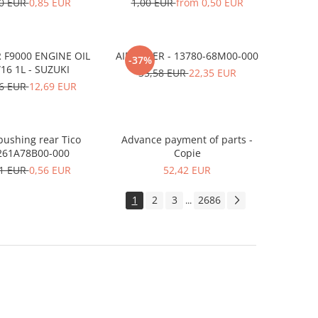
10 EUR
0,85 EUR
1,00 EUR
from 0,50 EUR
 F9000 ENGINE OIL
AIR FILTER - 13780-68M00-000
-37%
16 1L - SUZUKI
35,58 EUR
22,35 EUR
56 EUR
12,69 EUR
ushing rear Tico
Advance payment of parts -
261A78B00-000
Copie
91 EUR
0,56 EUR
52,42 EUR
1
2
3
2686
...