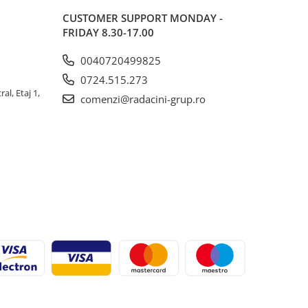
CUSTOMER SUPPORT
MONDAY -
FRIDAY 8.30-17.00
0040720499825
0724.515.273
al, Etaj 1,
comenzi@radacini-grup.ro