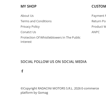
MY SHOP
CUSTOM
About Us
Payment 
Terms and Conditions
Return Pol
Privacy Policy
Product W
Conatct Us
ANPC
Protection Of Whistleblowers In The Public
Interest
SOCIAL
FOLLOW US ON SOCIAL MEDIA
©Copyright RADACINI MOTORS S.R.L. 2026
E-commerce
platform by Gomag