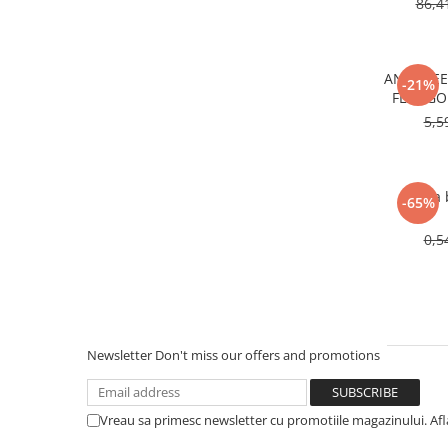
86,4
ANTIFRE
-21%
FL22 GO
5,5
Rama b
-65%
0,5
Newsletter
Don't miss our offers and promotions
Vreau sa primesc newsletter cu promotiile magazinului. Af