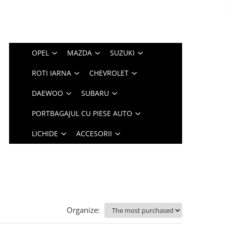
OPEL
MAZDA
SUZUKI
ROTI IARNA
CHEVROLET
DAEWOO
SUBARU
PORTBAGAJUL CU PIESE AUTO
LICHIDE
ACCESORII
Organize: