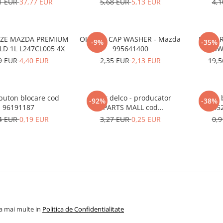
1 EUR
37,77 EUR
5,68 EUR
5,13 EUR
4,
EZE MAZDA PREMIUM
OIL PAN CAP WASHER - Mazda
ECSTAR
-9%
-35%
LD 1L L247CL005 4X
995641400
0W
9 EUR
4,40 EUR
2,35 EUR
2,13 EUR
19,
uton blocare cod
Rotor delco - producator
Arm b
-92%
-38%
96191187
PARTS MALL cod
45
33310A78B00-000
4 EUR
0,19 EUR
3,27 EUR
0,25 EUR
0,
la mai multe in
Politica de Confidentialitate