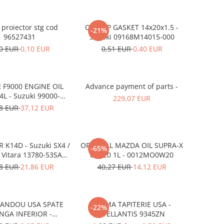
proiector stg cod
OIL CAP GASKET 14x20x1.5 -
-21%
96527431
Suzuki 09168M14015-000
60 EUR
0,10 EUR
0,51 EUR
0,40 EUR
 F9000 ENGINE OIL
Advance payment of parts -
L - Suzuki 99000-
229,07 EUR
21E20-047
18 EUR
37,12 EUR
R K14D - Suzuki SX4 /
ORIGINAL MAZDA OIL SUPRA-X
-65%
/ Vitara 13780-53SA0-
0W-20 1L - 0012MO0W20
000
78 EUR
21,86 EUR
40,27 EUR
14,12 EUR
BANDOU USA SPATE
CLEMA TAPITERIE USA -
-22%
NGA INFERIOR -
STELLANTIS 9345ZN
KD5351SJ3A