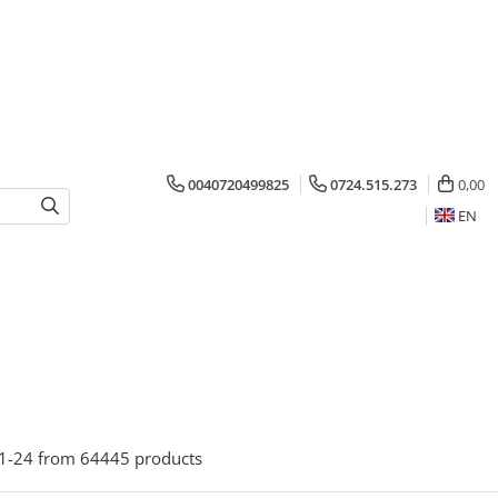
0040720499825
0724.515.273
0,00
EN
1-
24
from
64445
products