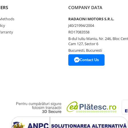
ERS
COMPANY DATA
Methods
RADACINI MOTORS S.R.L.
icy
J40/21994/2004
arranty
RO17083558
B-dul Iuliu Maniu, Nr. 246, Bloc Centr
Cam 127, Sector 6
Bucuresti, Bucuresti
Contact Us