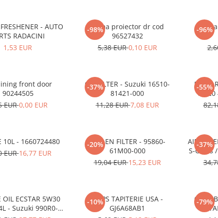
 FRESHENER - AUTO
Rama proiector dr cod
Rama 
-98%
-96%
RTS RADACINI
96527432
1,53 EUR
5,38 EUR
0,10 EUR
2,
lining front door
OIL FILTER - Suzuki 16510-
ECSTAR
-37%
-55%
90244505
81421-000
0W20 4
5 EUR
0,00 EUR
11,28 EUR
7,08 EUR
82,
 10L - 1660724480
POLLEN FILTER - 95860-
AIR FILTE
-20%
-37%
61M00-000
S-Cross 
0 EUR
16,77 EUR
19,04 EUR
15,23 EUR
34,
 OIL ECSTAR 5W30
CLIPS TAPITERIE USA -
CLIPS 
-10%
-79%
4L - Suzuki 990R0-
GJ6A68AB1
STA
21E72-004