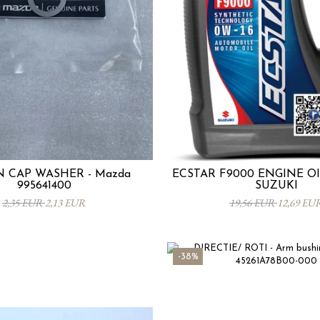
N CAP WASHER - Mazda
ECSTAR F9000 ENGINE OIL
995641400
SUZUKI
2,35 EUR
2,13 EUR
19,56 EUR
12,69 EU
-38%