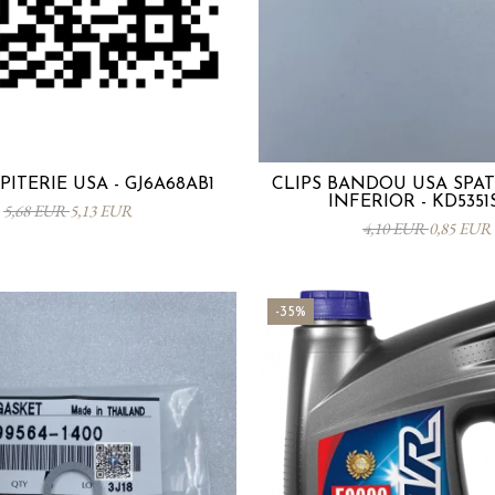
PITERIE USA - GJ6A68AB1
CLIPS BANDOU USA SPA
INFERIOR - KD5351
5,68 EUR
5,13 EUR
4,10 EUR
0,85 EUR
-35%