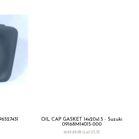
96527431
OIL CAP GASKET 14x20x1.5 - Suzuki
09168M14015-000
0,51 EUR
0,40 EUR