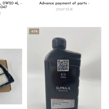
 0W20 4L -
Advance payment of parts -
-047
229,07 EUR
R
-65%