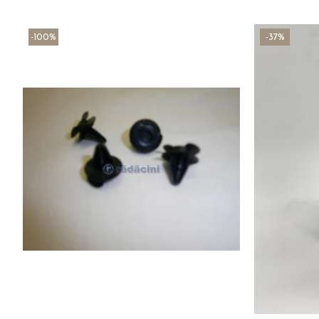
-100%
-37%