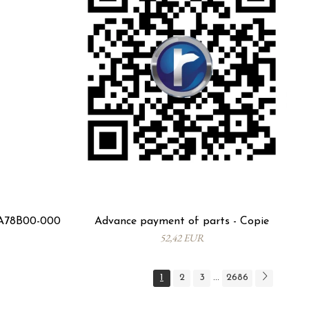
1A78B00-000
Advance payment of parts - Copie
52,42 EUR
1
2
3
2686
...