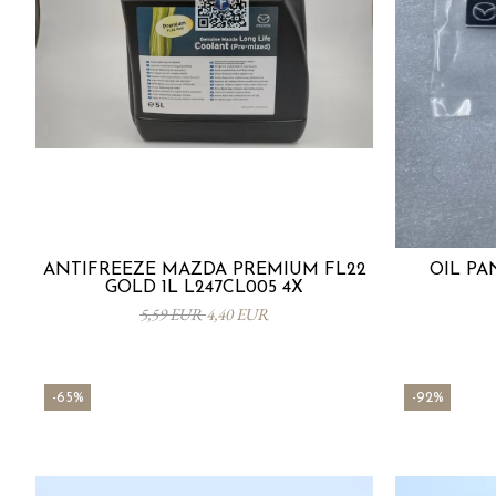
ANTIFREEZE MAZDA PREMIUM FL22
OIL PA
GOLD 1L L247CL005 4X
5,59 EUR
4,40 EUR
-65%
-92%