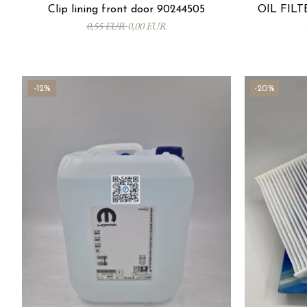
Clip lining front door 90244505
OIL FILTE
0,55 EUR
0,00 EUR
-12%
-20%