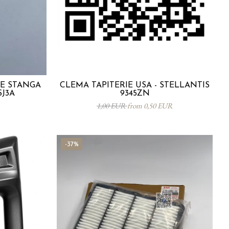
TE STANGA
CLEMA TAPITERIE USA - STELLANTIS
SJ3A
9345ZN
1,00 EUR
from 0,50 EUR
-37%