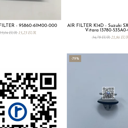
ILTER - 95860-61M00-000
AIR FILTER K14D - Suzuki SX4
Vitara 13780-53SA0
19,04 EUR
15,23 EUR
34,78 EUR
21,86 EU
-79%