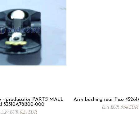
co - producator PARTS MALL
Arm bushing rear Tico 4526
d 33310A78B00-000
0,91 EUR
0,56 EUR
3,27 EUR
0,25 EUR