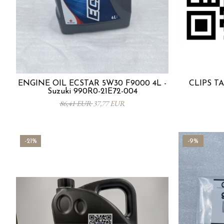
ENGINE OIL ECSTAR 5W30 F9000 4L -
CLIPS TA
Suzuki 990R0-21E72-004
86,41 EUR
37,77 EUR
-21%
-9%