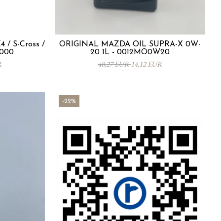
 / S-Cross /
ORIGINAL MAZDA OIL SUPRA-X 0W-
-000
20 1L - 0012MO0W20
R
40,27 EUR
14,12 EUR
-22%