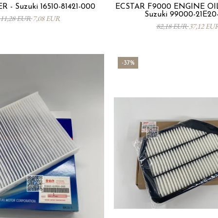
R - Suzuki 16510-81421-000
ECSTAR F9000 ENGINE OIL
Suzuki 99000-21E20
11,28 EUR
7,08 EUR
82,18 EUR
37,12 EU
-37%