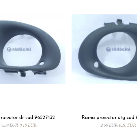
oiector dr cod 96527432
Rama proiector stg cod 
5,38 EUR
0,10 EUR
2,60 EUR
0,10 EUR