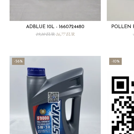
ADBLUE 10L - 1660724480
POLLEN F
19,10 EUR
16,77 EUR
-56%
-10%