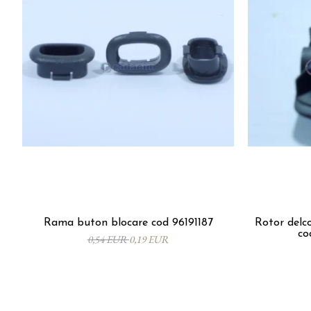
Rama buton blocare cod 96191187
Rotor del
co
0,54 EUR
0,19 EUR