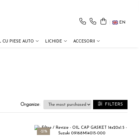
EN
 CU PIESE AUTO
LICHIDE
ACCESORII
FILTERS
Organize:
-21%