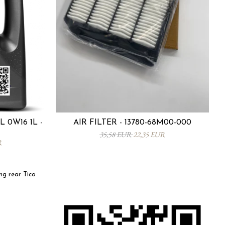
 0W16 1L -
AIR FILTER - 13780-68M00-000
35,58 EUR
22,35 EUR
R