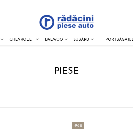
CHEVROLET
DAEWOO
SUBARU
PORTBAGAJUL
PIESE
-96%