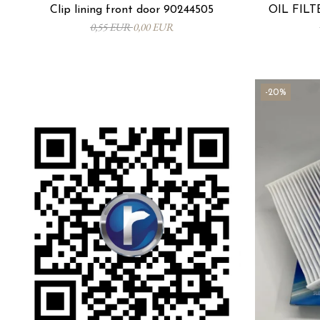
Clip lining front door 90244505
OIL FILTE
0,55 EUR
0,00 EUR
-20%