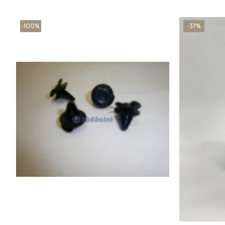
-100%
-37%