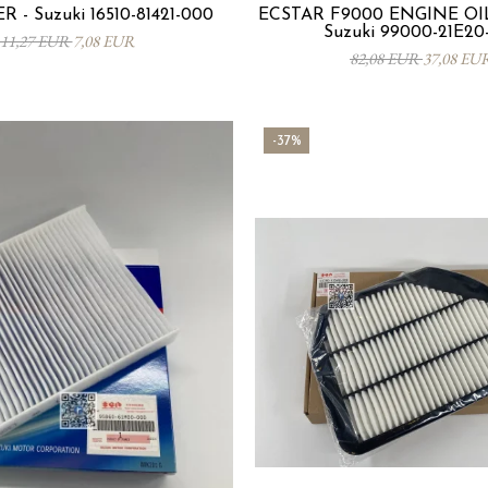
R - Suzuki 16510-81421-000
ECSTAR F9000 ENGINE OIL
Suzuki 99000-21E20
11,27 EUR
7,08 EUR
82,08 EUR
37,08 EU
-37%