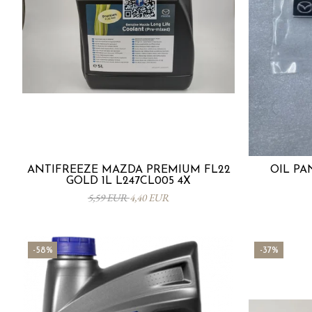
ANTIFREEZE MAZDA PREMIUM FL22
OIL PA
GOLD 1L L247CL005 4X
5,59 EUR
4,40 EUR
-58%
-37%