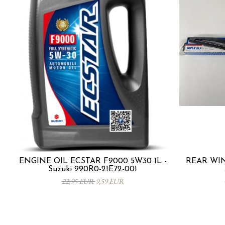
ENGINE OIL ECSTAR F9000 5W30 1L -
REAR WIN
Suzuki 990R0-21E72-001
22,95 EUR
9,59 EUR