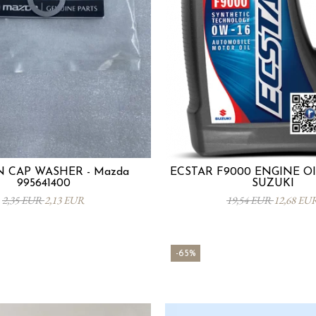
N CAP WASHER - Mazda
ECSTAR F9000 ENGINE OIL
995641400
SUZUKI
2,35 EUR
2,13 EUR
19,54 EUR
12,68 EU
-65%