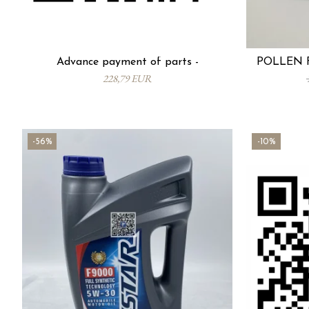
Advance payment of parts -
POLLEN F
228,79 EUR
-56%
-10%