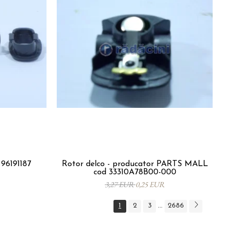
96191187
Rotor delco - producator PARTS MALL
cod 33310A78B00-000
3,27 EUR
0,25 EUR
1
2
3
2686
...