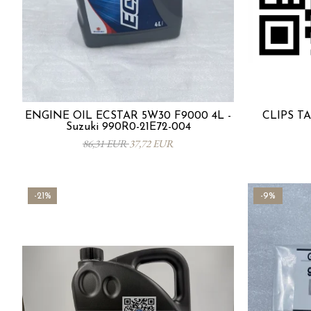
ENGINE OIL ECSTAR 5W30 F9000 4L -
CLIPS TA
Suzuki 990R0-21E72-004
86,31 EUR
37,72 EUR
-21%
-9%