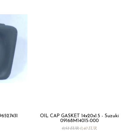
96527431
OIL CAP GASKET 14x20x1.5 - Suzuki
09168M14015-000
0,51 EUR
0,40 EUR