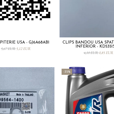
PITERIE USA - GJ6A68AB1
CLIPS BANDOU USA SPA
INFERIOR - KD5351
5,67 EUR
5,12 EUR
4,10 EUR
0,85 EUR
-35%