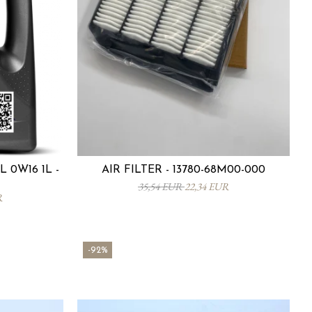
 0W16 1L -
AIR FILTER - 13780-68M00-000
35,54 EUR
22,34 EUR
R
-92%