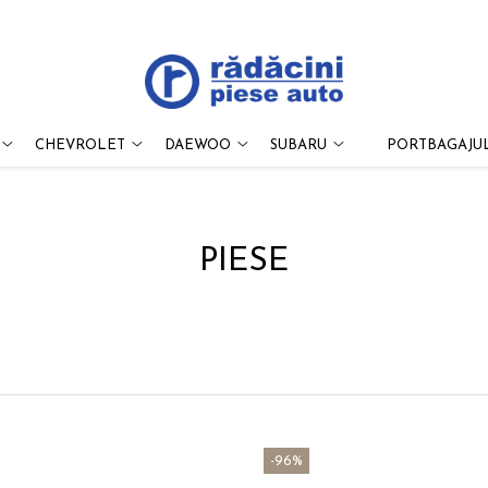
CHEVROLET
DAEWOO
SUBARU
PORTBAGAJUL
PIESE
-96%