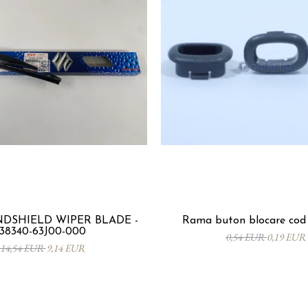
DSHIELD WIPER BLADE -
Rama buton blocare cod 
38340-63J00-000
0,54 EUR
0,19 EUR
14,54 EUR
9,14 EUR