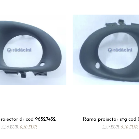
oiector dr cod 96527432
Rama proiector stg cod 
5,38 EUR
0,10 EUR
2,59 EUR
0,10 EUR