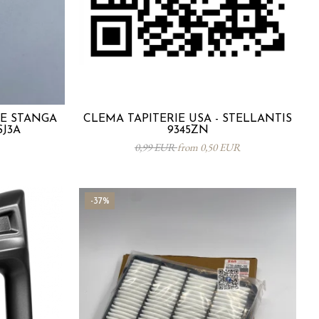
TE STANGA
CLEMA TAPITERIE USA - STELLANTIS
SJ3A
9345ZN
0,99 EUR
from 0,50 EUR
-37%