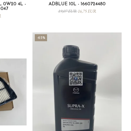
 0W20 4L -
ADBLUE 10L - 1660724480
-047
19,07 EUR
16,75 EUR
R
-65%