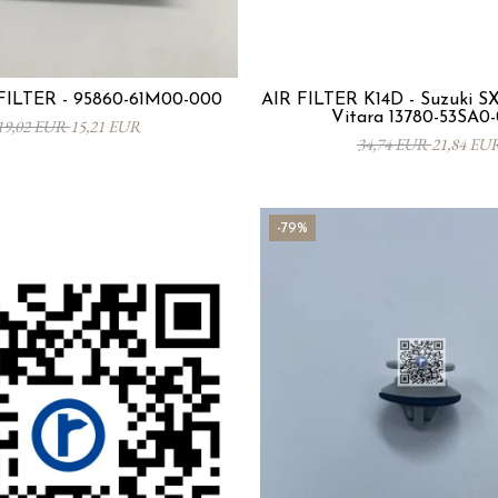
ILTER - 95860-61M00-000
AIR FILTER K14D - Suzuki SX4
Vitara 13780-53SA0
19,02 EUR
15,21 EUR
34,74 EUR
21,84 EU
-79%