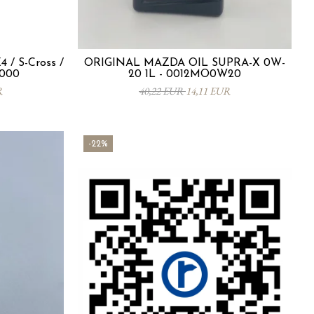
 / S-Cross /
ORIGINAL MAZDA OIL SUPRA-X 0W-
-000
20 1L - 0012MO0W20
R
40,22 EUR
14,11 EUR
-22%