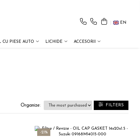
EN
 CU PIESE AUTO
LICHIDE
ACCESORII
FILTERS
Organize:
-21%