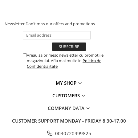
MOKKA / MOKKA X 2013-2019
SPARK M200 2005-2010
Mazda CX-80 KL
SX4 S-CROSS Hybrid 48V 2020-
MOVANO
SPARK M300 2010-2018
prezent
TIGRA-B 2004-2009
S-CROSS HYBRID 48V 2022-prezent
Newsletter
Don't miss our offers and promotions
VECTRA-C 2002-2008
VITARA 2015-prezent
VIVARO
VITARA Hybrid 48V 2020-prezent
ZAFIRA
VITARA Strong Hybrid 140V 2022-
Vreau sa primesc newsletter cu promotiile
prezent
magazinului. Afla mai multe in
Politica de
eVitara 2025-prezent
Confidentialitate
MY SHOP
CUSTOMERS
COMPANY DATA
CUSTOMER SUPPORT
MONDAY - FRIDAY 8.30-17.00
0040720499825