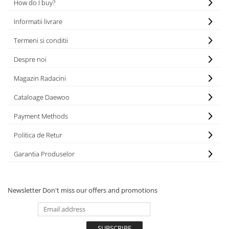
MOKKA / MOKKA X 2013-2019
SPARK M200 2005-2010
How do I buy?
Mazda CX-80 KL
SX4 S-CROSS Hybrid 48V 2020-
MOVANO
SPARK M300 2010-2018
prezent
Informatii livrare
TIGRA-B 2004-2009
S-CROSS HYBRID 48V 2022-prezent
Termeni si conditii
VECTRA-C 2002-2008
VITARA 2015-prezent
Despre noi
VIVARO
VITARA Hybrid 48V 2020-prezent
Magazin Radacini
ZAFIRA
VITARA Strong Hybrid 140V 2022-
prezent
Cataloage Daewoo
eVitara 2025-prezent
Payment Methods
Politica de Retur
Garantia Produselor
Newsletter
Don't miss our offers and promotions