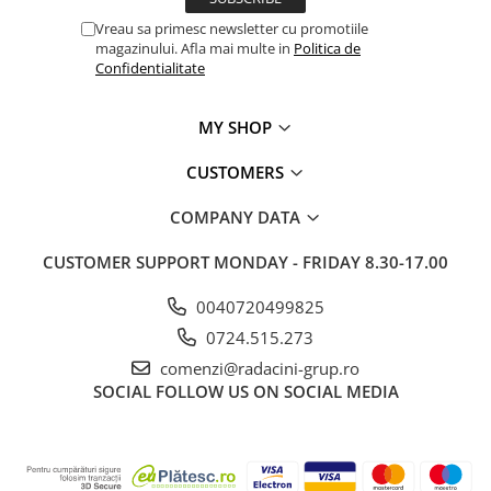
Vreau sa primesc newsletter cu promotiile
magazinului. Afla mai multe in
Politica de
Confidentialitate
MY SHOP
CUSTOMERS
COMPANY DATA
CUSTOMER SUPPORT
MONDAY - FRIDAY 8.30-17.00
0040720499825
0724.515.273
comenzi@radacini-grup.ro
SOCIAL
FOLLOW US ON SOCIAL MEDIA