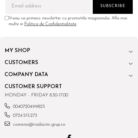
Vreau sa primesc newsletter cu promotiile magazinului. Afla mai
multe in
Politica de Confidentialitate
MY SHOP
CUSTOMERS
COMPANY DATA
CUSTOMER SUPPORT
MONDAY - FRIDAY 8.30-17.00
0040720499825
0724.515.273
comenzi@radacini-grup.ro