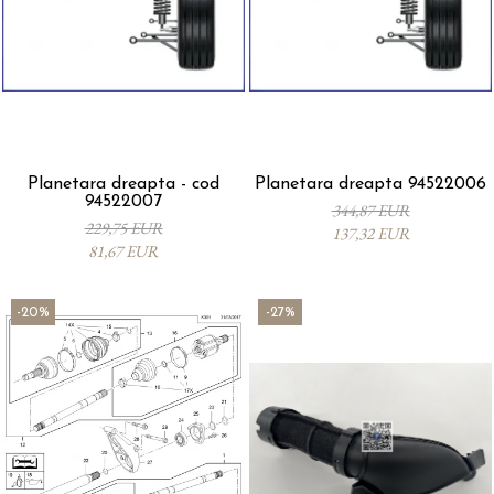
Planetara dreapta - cod
Planetara dreapta 94522006
94522007
344,87 EUR
229,75 EUR
137,32 EUR
81,67 EUR
-20%
-27%