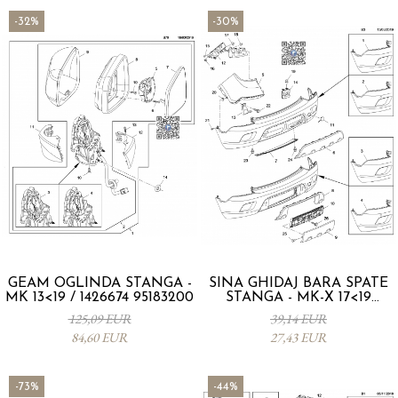
-32%
-30%
GEAM OGLINDA STANGA -
SINA GHIDAJ BARA SPATE
MK 13<19 / 1426674 95183200
STANGA - MK-X 17<19
42541314
125,09 EUR
39,14 EUR
84,60 EUR
27,43 EUR
-73%
-44%