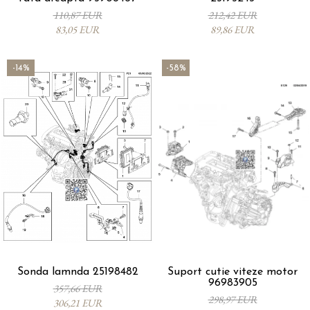
110,87 EUR
212,42 EUR
83,05 EUR
89,86 EUR
-14%
-58%
Sonda lamnda 25198482
Suport cutie viteze motor
96983905
357,66 EUR
298,97 EUR
306,21 EUR