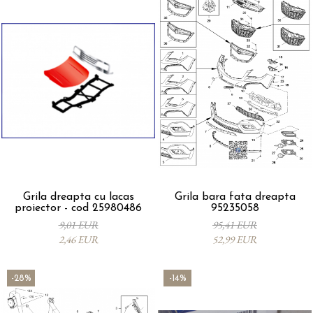
Grila dreapta cu lacas
Grila bara fata dreapta
proiector - cod 25980486
95235058
9,01 EUR
95,41 EUR
2,46 EUR
52,99 EUR
-28%
-14%