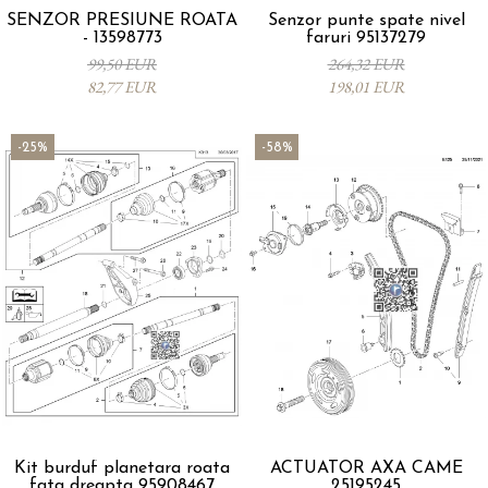
SENZOR PRESIUNE ROATA
Senzor punte spate nivel
- 13598773
faruri 95137279
99,50 EUR
264,32 EUR
82,77 EUR
198,01 EUR
-25%
-58%
Kit burduf planetara roata
ACTUATOR AXA CAME
fata dreapta 95908467
25195245