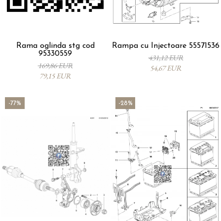
Rama oglinda stg cod
Rampa cu Injectoare 55571536
95330559
431,12 EUR
169,86 EUR
54,67 EUR
79,15 EUR
-77%
-28%