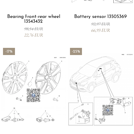
Bearing front-rear wheel
Battery sensor 13505369
13543432
92,97 EUR
98,54 EUR
66,93 EUR
22,76 EUR
-17%
-25%