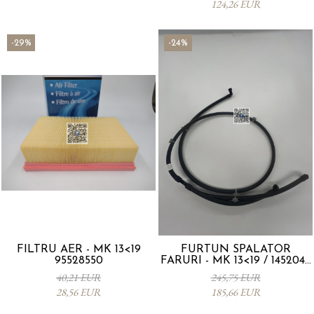
124,26 EUR
-29%
-24%
FILTRU AER - MK 13<19
FURTUN SPALATOR
95528550
FARURI - MK 13<19 / 1452044
95241313
40,21 EUR
245,75 EUR
28,56 EUR
185,66 EUR