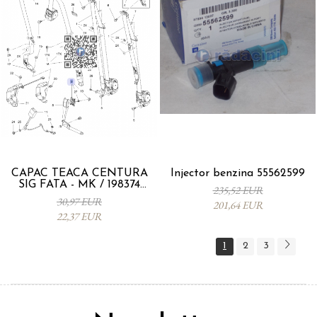
CAPAC TEACA CENTURA
Injector benzina 55562599
SIG FATA - MK / 198374
235,52 EUR
95093330
30,97 EUR
201,64 EUR
22,37 EUR
1
2
3