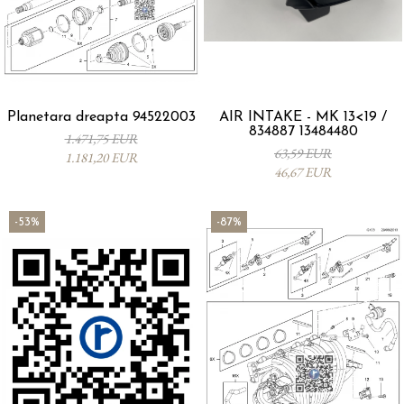
Planetara dreapta 94522003
AIR INTAKE - MK 13<19 /
834887 13484480
1.471,75 EUR
63,59 EUR
1.181,20 EUR
46,67 EUR
-53%
-87%