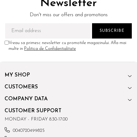
Newsletter
Don't miss our offers and promotions
Vreau sa primesc newsletter cu promotiile magazinului. Afla mai
multe in
Politica de Confidentialitate
MY SHOP
CUSTOMERS
COMPANY DATA
CUSTOMER SUPPORT
MONDAY - FRIDAY 8.30-17.00
0040720499825