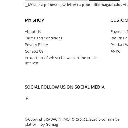
Vreau sa primesc newsletter cu promotiile magazinului. Af
MY SHOP
CUSTOM
About Us
Payment 
Terms and Conditions
Return Pol
Privacy Policy
Product W
Conatct Us
ANPC
Protection Of Whistleblowers In The Public
Interest
SOCIAL
FOLLOW US ON SOCIAL MEDIA
©Copyright RADACINI MOTORS S.R.L. 2026
E-commerce
platform by Gomag