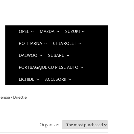
OPEL
MAZDA
SUZUKI
ROTI IARNA
CHEVROLET
DAEWOO
SUBARU
PORTBAGAJUL CU PIESE AUTO
LICHIDE
ACCESORII
ensie / Directie
Organize: