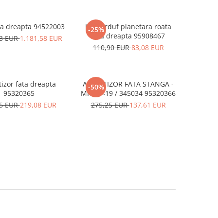
ra dreapta 94522003
Kit burduf planetara roata
-25%
fata dreapta 95908467
23 EUR
1.181,58 EUR
110,90 EUR
83,08 EUR
izor fata dreapta
AMORTIZOR FATA STANGA -
-50%
95320365
MK 13<19 / 345034 95320366
25 EUR
219,08 EUR
275,25 EUR
137,61 EUR