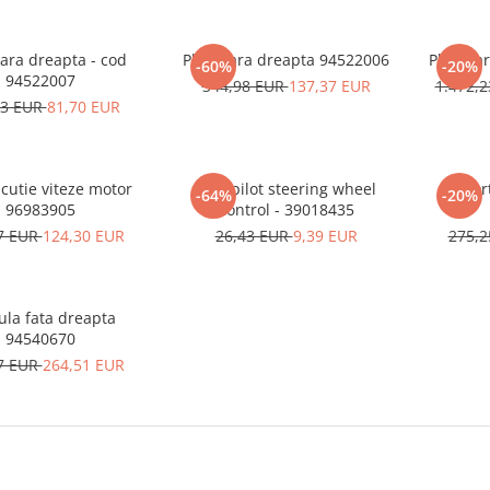
ara dreapta - cod
Planetara dreapta 94522006
Planeta
-60%
-20%
94522007
344,98 EUR
137,37 EUR
1.472,
83 EUR
81,70 EUR
cutie viteze motor
Autopilot steering wheel
Amort
-64%
-20%
96983905
control - 39018435
7 EUR
124,30 EUR
26,43 EUR
9,39 EUR
275,
ula fata dreapta
94540670
7 EUR
264,51 EUR