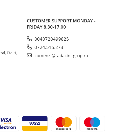
CUSTOMER SUPPORT
MONDAY -
FRIDAY 8.30-17.00
0040720499825
0724.515.273
al, Etaj 1,
comenzi@radacini-grup.ro