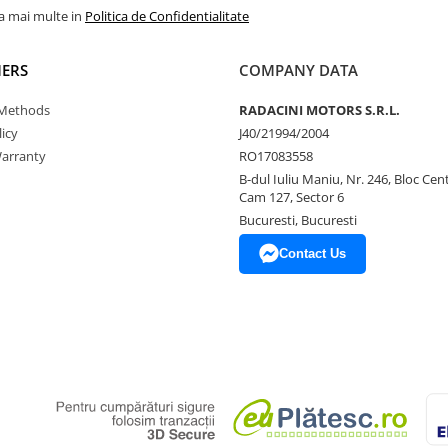
la mai multe in
Politica de Confidentialitate
ERS
COMPANY DATA
Methods
RADACINI MOTORS S.R.L.
icy
J40/21994/2004
arranty
RO17083558
B-dul Iuliu Maniu, Nr. 246, Bloc Centr
Cam 127, Sector 6
Bucuresti, Bucuresti
Contact Us