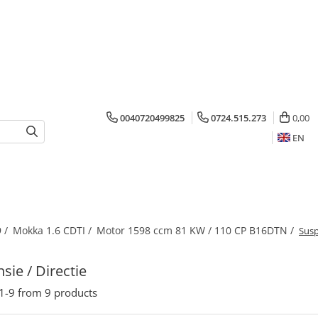
0040720499825
0724.515.273
0,00
EN
 /
Mokka 1.6 CDTI /
Motor 1598 ccm 81 KW / 110 CP B16DTN /
Susp
sie / Directie
1-
9
from
9
products