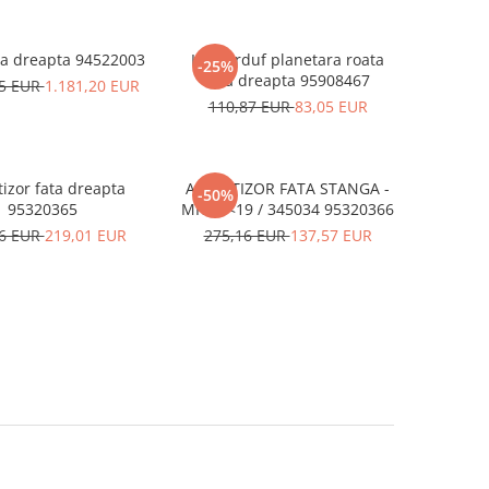
ra dreapta 94522003
Kit burduf planetara roata
-25%
fata dreapta 95908467
75 EUR
1.181,20 EUR
110,87 EUR
83,05 EUR
izor fata dreapta
AMORTIZOR FATA STANGA -
-50%
95320365
MK 13<19 / 345034 95320366
16 EUR
219,01 EUR
275,16 EUR
137,57 EUR