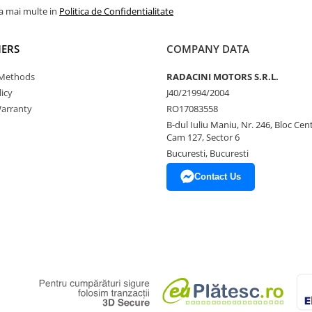
la mai multe in
Politica de Confidentialitate
ERS
COMPANY DATA
Methods
RADACINI MOTORS S.R.L.
icy
J40/21994/2004
arranty
RO17083558
B-dul Iuliu Maniu, Nr. 246, Bloc Centr
Cam 127, Sector 6
Bucuresti, Bucuresti
Contact Us