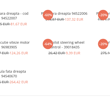
ara dreapta - cod
Planetara dreapta 94522006
Planeta
-60%
-20%
94522007
344,87 EUR
137,32 EUR
1.471,
75 EUR
81,67 EUR
cutie viteze motor
Autopilot steering wheel
Amort
-64%
-20%
96983905
control - 39018435
7 EUR
124,26 EUR
26,42 EUR
9,39 EUR
275,
ula fata dreapta
94540670
6 EUR
264,42 EUR