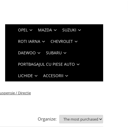
OPEL
MAZDA
SUZUKI
ROTI IARNA
CHEVROLET
DAEWOO
SUBARU
PORTBAGAJUL CU PIESE AUTO
LICHIDE
ACCESORII
uspensie / Directie
Organize: