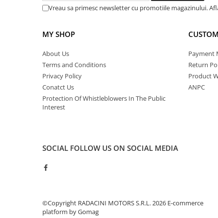
Vreau sa primesc newsletter cu promotiile magazinului. Af
MY SHOP
CUSTOM
About Us
Payment 
Terms and Conditions
Return Pol
Privacy Policy
Product W
Conatct Us
ANPC
Protection Of Whistleblowers In The Public
Interest
SOCIAL
FOLLOW US ON SOCIAL MEDIA
©Copyright RADACINI MOTORS S.R.L. 2026
E-commerce
platform by Gomag