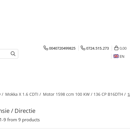
0040720499825
0724.515.273
0,00
EN
 /
Mokka X 1.6 CDTI /
Motor 1598 ccm 100 KW / 136 CP B16DTH /
S
sie / Directie
1-
9
from
9
products