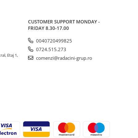
CUSTOMER SUPPORT
MONDAY -
FRIDAY 8.30-17.00
0040720499825
0724.515.273
al, Etaj 1,
comenzi@radacini-grup.ro