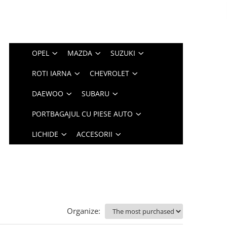
OPEL
MAZDA
SUZUKI
ROTI IARNA
CHEVROLET
DAEWOO
SUBARU
PORTBAGAJUL CU PIESE AUTO
LICHIDE
ACCESORII
Organize: