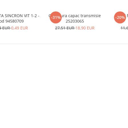
A SINCRON VIT 1-2 -
Garnitura capac transmisie
Inel 
-31%
-20%
od 94580709
25203065
4 EUR
0,49 EUR
27,51 EUR
18,90 EUR
11,