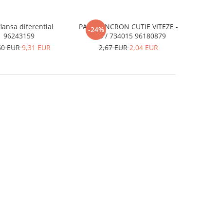
flansa diferential
PANA SINCRON CUTIE VITEZE -
-24%
96243159
D20 / 734015 96180879
60 EUR
9,31 EUR
2,67 EUR
2,04 EUR