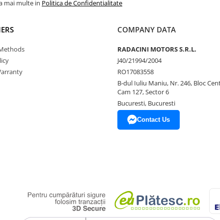
la mai multe in
Politica de Confidentialitate
ERS
COMPANY DATA
Methods
RADACINI MOTORS S.R.L.
icy
J40/21994/2004
arranty
RO17083558
B-dul Iuliu Maniu, Nr. 246, Bloc Centr
Cam 127, Sector 6
Bucuresti, Bucuresti
Contact Us