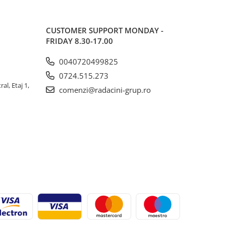
CUSTOMER SUPPORT
MONDAY -
FRIDAY 8.30-17.00
0040720499825
0724.515.273
al, Etaj 1,
comenzi@radacini-grup.ro