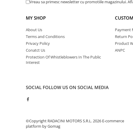
Vreau sa primesc newsletter cu promotiile magazinului. Af
MY SHOP
CUSTOM
About Us
Payment 
Terms and Conditions
Return Pol
Privacy Policy
Product W
Conatct Us
ANPC
Protection Of Whistleblowers In The Public
Interest
SOCIAL
FOLLOW US ON SOCIAL MEDIA
©Copyright RADACINI MOTORS S.R.L. 2026
E-commerce
platform by Gomag