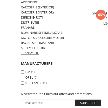
MOKKA / MOKKA X 2013-2019
SPARK M200 2005-2010
APRINDERE
Mazda CX-80 KL
SX4 S-CROSS Hybrid 48V 2020-
CAROSERIE (EXTERIOR)
MOVANO
SPARK M300 2010-2018
prezent
CAROSERIE (INTERIOR)
SIGURANT
-63%
TIGRA-B 2004-2009
S-CROSS HYBRID 48V 2022-prezent
DIRECTIE/ ROTI
c
VECTRA-C 2002-2008
DISTRIBUTIE
1,3
VITARA 2015-prezent
FRANARE
VIVARO
VITARA Hybrid 48V 2020-prezent
ILUMINARE SI SEMNALIZARE
ZAFIRA
MOTOR SI ACCESORII MOTOR
VITARA Strong Hybrid 140V 2022-
RACIRE SI CLIMATIZARE
prezent
SISTEM ELECTRIC
eVitara 2025-prezent
TRANSMISIE
MANUFACTURERS
GM
(1)
OPEL
(2)
STELLANTIS
(1)
Newsletter
Don't miss our offers and promotions