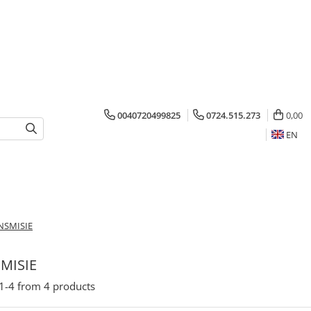
0040720499825
0724.515.273
0,00
EN
NSMISIE
MISIE
1-
4
from
4
products