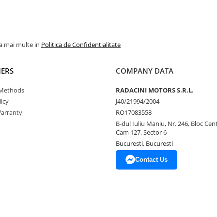
la mai multe in
Politica de Confidentialitate
ERS
COMPANY DATA
Methods
RADACINI MOTORS S.R.L.
icy
J40/21994/2004
arranty
RO17083558
B-dul Iuliu Maniu, Nr. 246, Bloc Centr
Cam 127, Sector 6
Bucuresti, Bucuresti
Contact Us