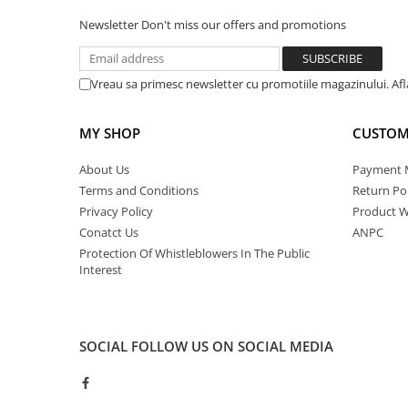
Newsletter
Don't miss our offers and promotions
Vreau sa primesc newsletter cu promotiile magazinului. Af
MY SHOP
CUSTOM
About Us
Payment 
Terms and Conditions
Return Pol
Privacy Policy
Product W
Conatct Us
ANPC
Protection Of Whistleblowers In The Public
Interest
SOCIAL
FOLLOW US ON SOCIAL MEDIA