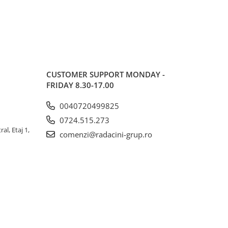
CUSTOMER SUPPORT
MONDAY -
FRIDAY 8.30-17.00
0040720499825
0724.515.273
al, Etaj 1,
comenzi@radacini-grup.ro