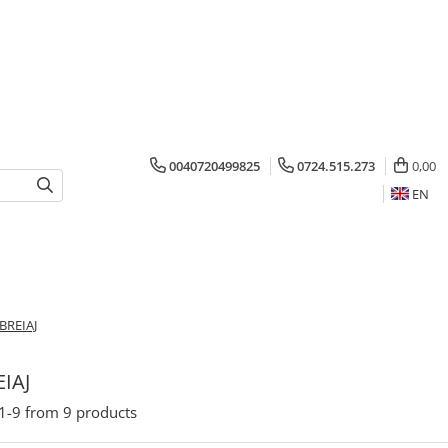
0040720499825
0724.515.273
0,00
EN
BREIAJ
IAJ
1-
9
from
9
products