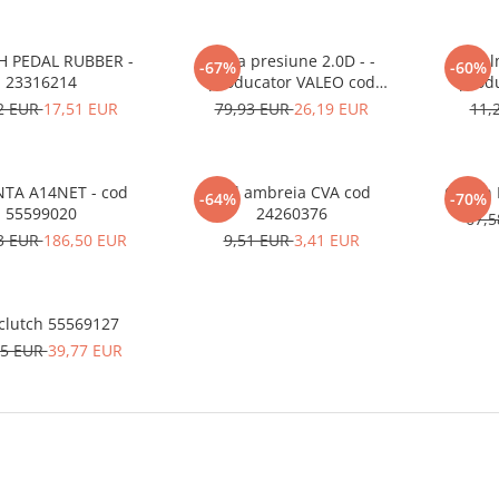
H PEDAL RUBBER -
Placa presiune 2.0D - -
Rul
-67%
-60%
23316214
producator VALEO cod
prod
96878202
2 EUR
17,51 EUR
79,93 EUR
26,19 EUR
11,
TA A14NET - cod
Inel ambreia CVA cod
-64%
-70%
55599020
24260376
67,
3 EUR
186,50 EUR
9,51 EUR
3,41 EUR
Disc clutch 55569127
65 EUR
39,77 EUR