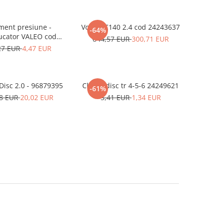
ment presiune -
Volant C140 2.4 cod 24243637
-64%
ucator VALEO cod
844,57 EUR
300,71 EUR
90251210
27 EUR
4,47 EUR
Clutch Disc 2.0 - 96879395
Clutch disc tr 4-5-6 24249621
-61%
58 EUR
20,02 EUR
3,41 EUR
1,34 EUR