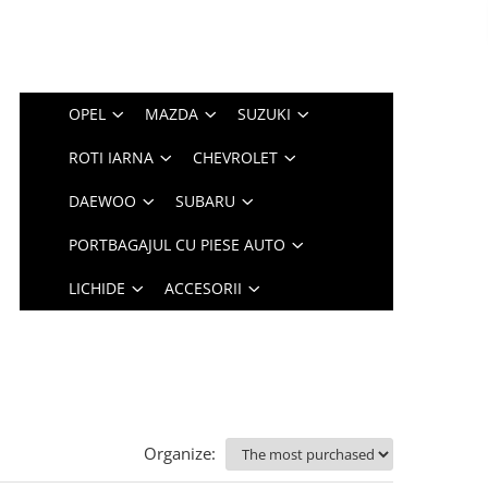
OPEL
MAZDA
SUZUKI
ROTI IARNA
CHEVROLET
DAEWOO
SUBARU
PORTBAGAJUL CU PIESE AUTO
LICHIDE
ACCESORII
Organize: