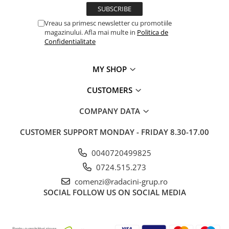
Vreau sa primesc newsletter cu promotiile
magazinului. Afla mai multe in
Politica de
Confidentialitate
MY SHOP
CUSTOMERS
COMPANY DATA
CUSTOMER SUPPORT
MONDAY - FRIDAY 8.30-17.00
0040720499825
0724.515.273
comenzi@radacini-grup.ro
SOCIAL
FOLLOW US ON SOCIAL MEDIA