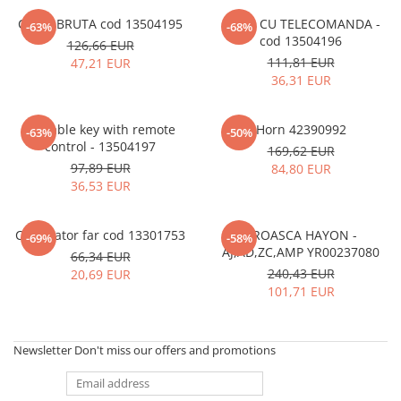
CHEIE BRUTA cod 13504195
CHEIE CU TELECOMANDA -
-63%
-68%
cod 13504196
126,66 EUR
111,81 EUR
47,21 EUR
36,31 EUR
Foldable key with remote
Horn 42390992
-63%
-50%
control - 13504197
169,62 EUR
97,89 EUR
84,80 EUR
36,53 EUR
Comutator far cod 13301753
BROASCA HAYON -
-69%
-58%
AJ,AD,ZC,AMP YR00237080
66,34 EUR
240,43 EUR
20,69 EUR
101,71 EUR
Newsletter
Don't miss our offers and promotions