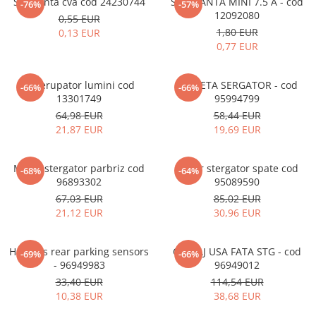
Siguranta cva cod 24230744
SIGURANTA MINI 7.5 A - cod
-76%
-57%
12092080
0,55 EUR
1,80 EUR
0,13 EUR
0,77 EUR
Intrerupator lumini cod
MANETA SERGATOR - cod
-66%
-66%
13301749
95994799
64,98 EUR
58,44 EUR
21,87 EUR
19,69 EUR
Motor stergator parbriz cod
Motor stergator spate cod
-68%
-64%
96893302
95089590
67,03 EUR
85,02 EUR
21,12 EUR
30,96 EUR
Harness rear parking sensors
CABLAJ USA FATA STG - cod
-69%
-66%
- 96949983
96949012
33,40 EUR
114,54 EUR
10,38 EUR
38,68 EUR