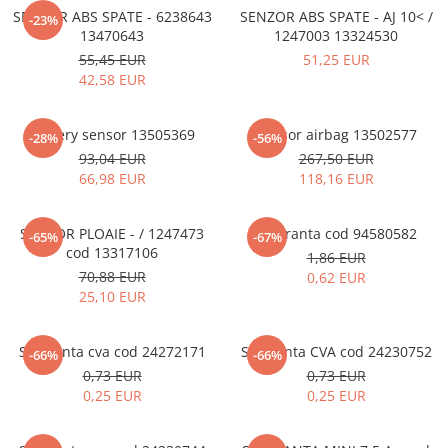
MOKKA / MOKKA X 2013-2019
SPARK M200 2005-2010
SENZOR ABS SPATE - 6238643
SENZOR ABS SPATE - AJ 10< /
Mazda CX-80 KL
SX4 S-CROSS Hybrid 48V 2020-
-23%
MOVANO
SPARK M300 2010-2018
13470643
1247003 13324530
prezent
55,45 EUR
51,25 EUR
TIGRA-B 2004-2009
S-CROSS HYBRID 48V 2022-prezent
42,58 EUR
VECTRA-C 2002-2008
VITARA 2015-prezent
VIVARO
VITARA Hybrid 48V 2020-prezent
Battery sensor 13505369
Sensor airbag 13502577
-28%
-56%
ZAFIRA
93,04 EUR
267,50 EUR
VITARA Strong Hybrid 140V 2022-
66,98 EUR
118,16 EUR
prezent
eVitara 2025-prezent
SENZOR PLOAIE - / 1247473
Siguranta cod 94580582
-65%
-67%
cod 13317106
1,86 EUR
70,88 EUR
0,62 EUR
25,10 EUR
Siguranta cva cod 24272171
Siguranta CVA cod 24230752
-66%
-66%
0,73 EUR
0,73 EUR
0,25 EUR
0,25 EUR