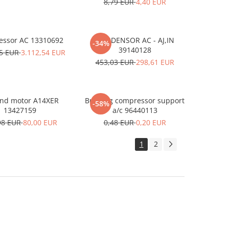
8,79 EUR
4,40 EUR
ssor AC 13310692
CONDENSOR AC - AJ,IN
-34%
39140128
15 EUR
3.112,54 EUR
453,03 EUR
298,61 EUR
and motor A14XER
Bushing compressor support
-58%
13427159
a/c 96440113
98 EUR
80,00 EUR
0,48 EUR
0,20 EUR
1
2