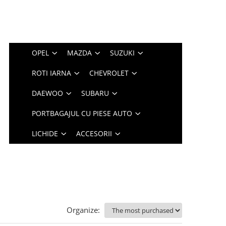
OPEL
MAZDA
SUZUKI
ROTI IARNA
CHEVROLET
DAEWOO
SUBARU
PORTBAGAJUL CU PIESE AUTO
LICHIDE
ACCESORII
Organize: