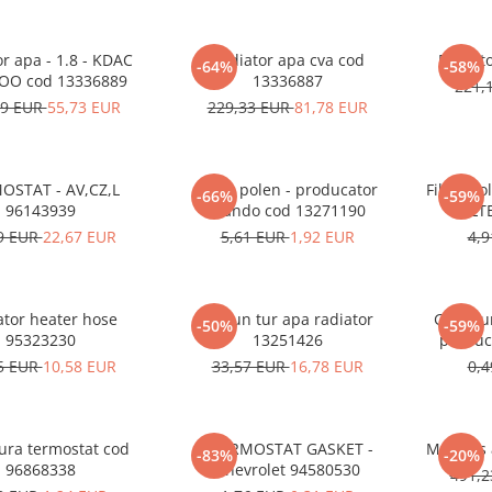
r apa - 1.8 - KDAC
Radiator apa cva cod
-64%
-58%
O cod 13336889
13336887
221,
49 EUR
55,73 EUR
229,33 EUR
81,78 EUR
OSTAT - AV,CZ,L
Filtru polen - producator
Filtru po
-66%
-59%
96143939
Mando cod 13271190
FILT
9 EUR
22,67 EUR
5,61 EUR
1,92 EUR
4,
ator heater hose
Furtun tur apa radiator
Garnitu
-50%
-59%
95323230
13251426
produc
5 EUR
10,58 EUR
33,57 EUR
16,78 EUR
0,
ura termostat cod
THERMOSTAT GASKET -
Motoras
-83%
-20%
96868338
Chevrolet 94580530
491,