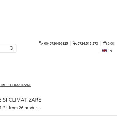
0040720499825
0724.515.273
0,00
EN
IRE SI CLIMATIZARE
E SI CLIMATIZARE
1-
24
from
26
products