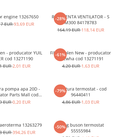
Radiator engine 13267650
REZISTENTA VENTILATOR - S
-28%
M300 84178783
17 EUR
93,69 EUR
164,19 EUR
118,14 EUR
len - producator YUIL
Filtru polen New - producator
-61%
ER cod 13271190
Daewha cod 13271191
91 EUR
2,01 EUR
4,20 EUR
1,63 EUR
ra pompa apa 20D -
Garnitura termostat - cod
-79%
ator Parts Mall cod
96440411
96440231
49 EUR
0,20 EUR
4,86 EUR
1,03 EUR
 aeroterma 13263279
Oring buson termostat
-50%
55555984
23 EUR
394,26 EUR