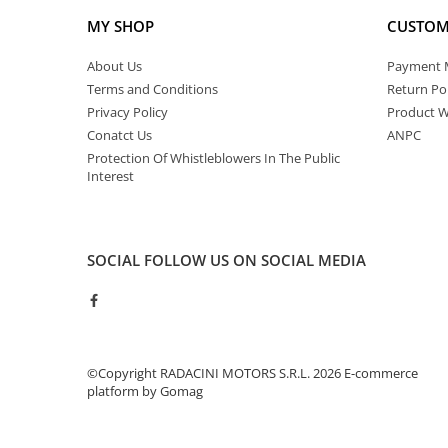
MY SHOP
CUSTOM
About Us
Payment 
Terms and Conditions
Return Pol
Privacy Policy
Product W
Conatct Us
ANPC
Protection Of Whistleblowers In The Public
Interest
SOCIAL
FOLLOW US ON SOCIAL MEDIA
©Copyright RADACINI MOTORS S.R.L. 2026
E-commerce
platform by Gomag