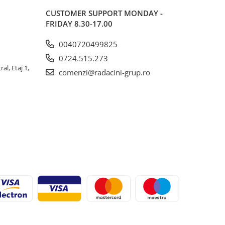
CUSTOMER SUPPORT
MONDAY -
FRIDAY 8.30-17.00
0040720499825
0724.515.273
al, Etaj 1,
comenzi@radacini-grup.ro