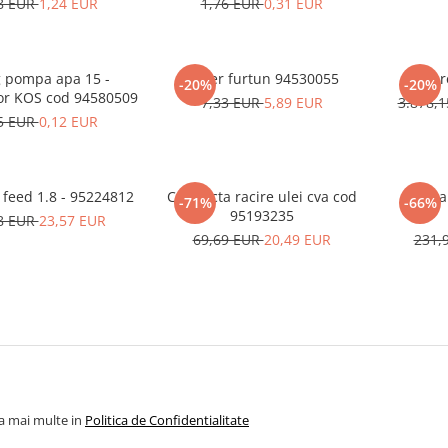
8 EUR
1,24 EUR
1,76 EUR
0,31 EUR
 pompa apa 15 -
Colier furtun 94530055
Compre
-20%
-20%
or KOS cod 94580509
7,33 EUR
5,89 EUR
3.878,
5 EUR
0,12 EUR
 feed 1.8 - 95224812
Conducta racire ulei cva cod
Fan 
-71%
-66%
95193235
8 EUR
23,57 EUR
69,69 EUR
20,49 EUR
231,
la mai multe in
Politica de Confidentialitate