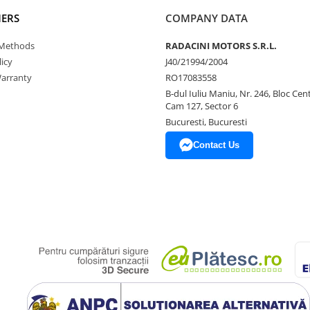
ERS
COMPANY DATA
Methods
RADACINI MOTORS S.R.L.
icy
J40/21994/2004
arranty
RO17083558
B-dul Iuliu Maniu, Nr. 246, Bloc Centr
Cam 127, Sector 6
Bucuresti, Bucuresti
Contact Us