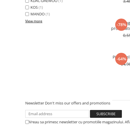
KDAC-DAEWOO
(1)
3,4
KOS
(1)
MANDO
(1)
View more
Oring
-78%
producat
0,5
Pipe fuel
-64%
64,9
Newsletter
Don't miss our offers and promotions
Vreau sa primesc newsletter cu promotiile magazinului. Af